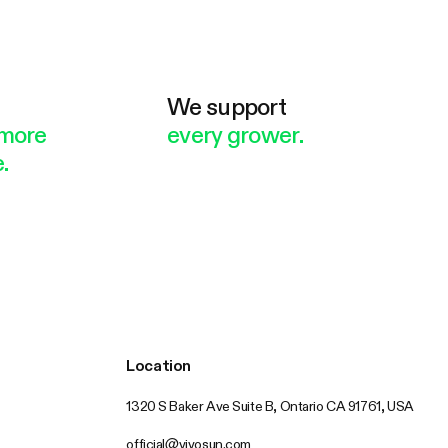
e
We support
more
every grower.
.
Location
1320 S Baker Ave Suite B, Ontario CA 91761, USA
official@vivosun.com