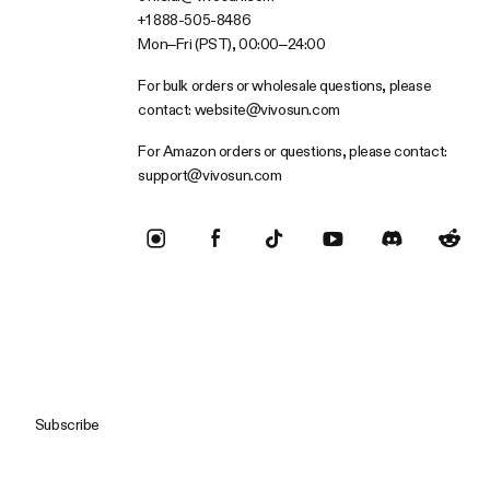
+1 888-505-8486
Mon–Fri (PST), 00:00–24:00
For bulk orders or wholesale questions, please
contact:
website@vivosun.com
For Amazon orders or questions, please contact:
support@vivosun.com
Subscribe