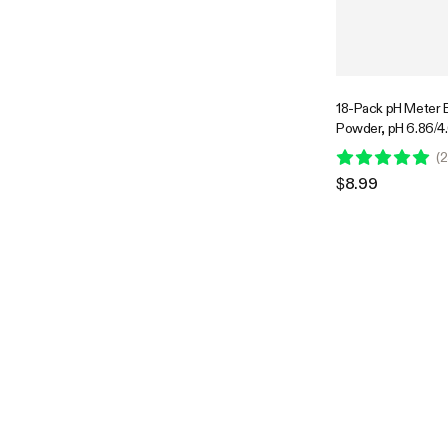
18-Pack pH Meter B
Powder, pH 6.86/4.
Buffer Powder for 
(
2
Easy pH Tester Cali
$8.99