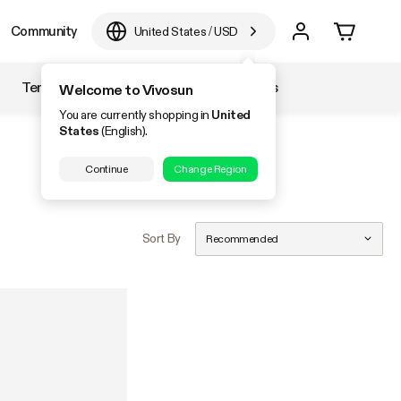
Community
United States
/
USD
Temperature & Humidity
Accessories
Welcome to Vivosun
You are currently shopping in
United
States
(English).
Continue
Change Region
Sort By
Recommended