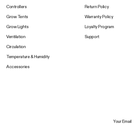
Controllers
Return Policy
Grow Tents
Warranty Policy
Grow Lights
Loyalty Program
Ventilation
Support
Circulation
Temperature & Humidity
Accessories
Your Email