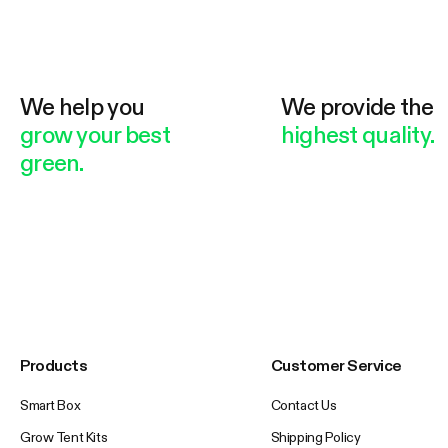
We help you
We provide the
grow your best
highest quality.
green.
Products
Customer Service
Smart Box
Contact Us
Grow Tent Kits
Shipping Policy