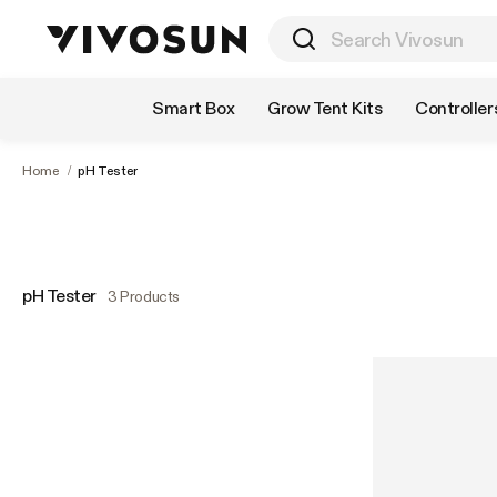
Shop by Category
Smart Box
Grow Tent Kits
Controller
Home
/
pH Tester
pH Tester
3 Products