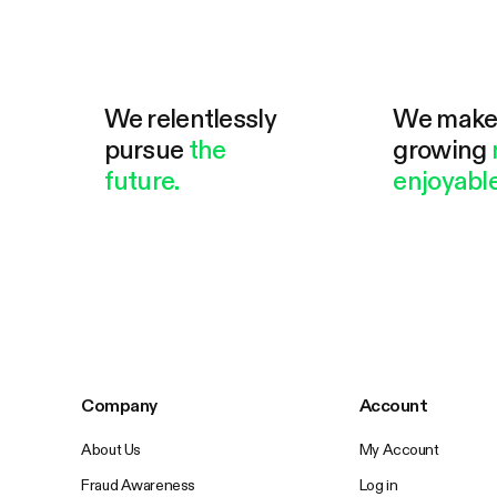
We relentlessly
We mak
pursue
the
growing
future.
enjoyable
Company
Account
About Us
My Account
Fraud Awareness
Log in