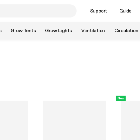
Support
Guide
s
Grow Tents
Grow Lights
Ventilation
Circulation
New