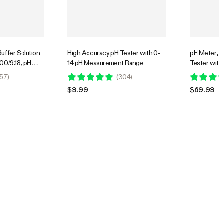
uffer Solution
High Accuracy pH Tester with 0-
pH Meter,
00/9.18, pH
14 pH Measurement Range
Tester wit
Precise and
0.00–14.0
57
)
(
304
)
bration
Nutrient T
$9.99
$69.99
Interchan