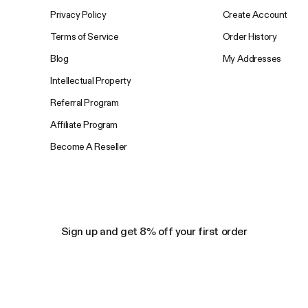
Privacy Policy
Create Account
Terms of Service
Order History
Blog
My Addresses
Intellectual Property
Referral Program
Affiliate Program
Become A Reseller
Sign up and get 8% off your first order