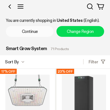
Search
Shop by Category
You are currently shopping in
United States
(English).
Continue
Change Region
Smart Grow System
71 Products
Filter
Sort By
17% OFF
23% OFF