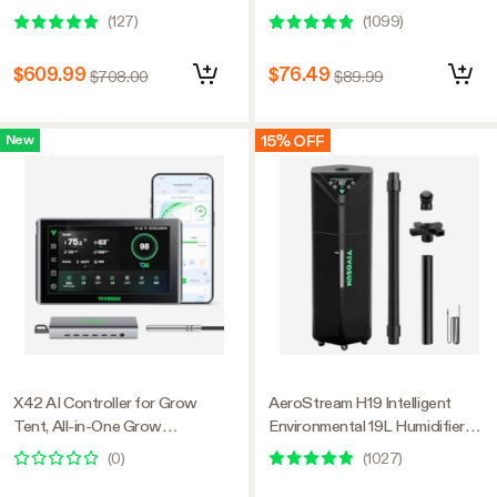
Kit, Smart Indoor Gardening
Motor, Smart Control, Powerful
(
127
)
(
1099
)
with Automated Plant Growing
Oscillating Fan, Black
$609.99
$76.49
$708.00
$89.99
15% OFF
New
X42 AI Controller for Grow
AeroStream H19 Intelligent
Tent, All-in-One Grow
Environmental 19L Humidifier
Automation System with Stable
with Temp & Humidity Probe,
(
0
)
(
1027
)
Environment Control & VPD
Designed Specifically for Use
Management, Wireless Device
with Grow Tents