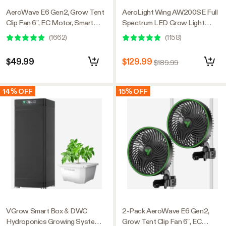
AeroWave E6 Gen2, Grow Tent
AeroLight Wing AW200SE Full
Clip Fan 6”, EC Motor, Smart
Spectrum LED Grow Light
Control, Powerful Oscillating
200W, with Integrated
(
1662
)
(
1158
)
Fan, Black
Circulation Fan, Compatible with
APP, 4 x 2 Ft. Coverage
$49.99
$129.99
$189.99
14% OFF
15% OFF
VGrow Smart Box & DWC
2-Pack AeroWave E6 Gen2,
Hydroponics Growing System
Grow Tent Clip Fan 6”, EC