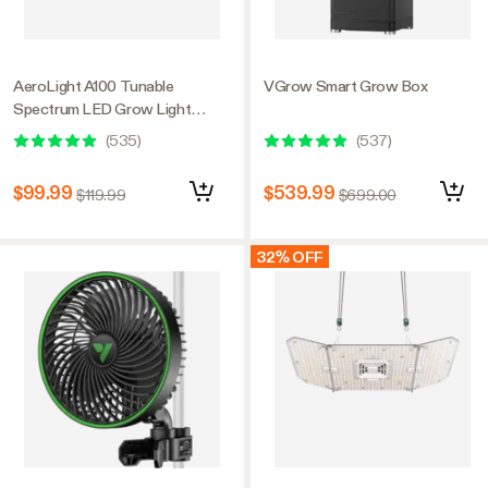
AeroLight A100 Tunable
VGrow Smart Grow Box
Spectrum LED Grow Light
100W, with Integrated
(
535
)
(
537
)
Circulation Fan, Compatible with
APP, 2 x 2 Ft. Coverage
$99.99
$539.99
$119.99
$699.00
32% OFF