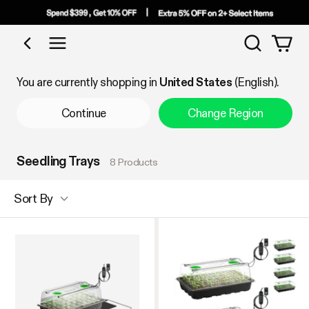
Search
Shop by Category
You are currently shopping in
United States
(English).
Continue
Change Region
Seedling Trays
8 Products
Sort By