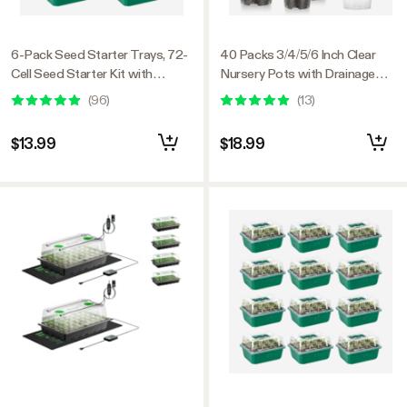
6-Pack Seed Starter Trays, 72-
40 Packs 3/4/5/6 Inch Clear
Cell Seed Starter Kit with
Nursery Pots with Drainage
Humidity Dome
Holes
(
96
)
(
13
)
$13.99
$18.99