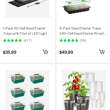
1-Pack 40-Cell Seed Starter
6-Pack Seed Starter Trays,
Trays with 1 Set of LED Lights
240-Cell Seed Starter Kit with 2
and 10"x20.75" Seedling Heat
Set of LED Lights
(
477
)
(
119
)
Mat
$35.99
$49.99