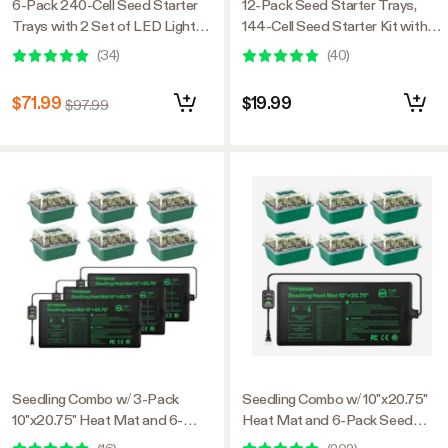
6-Pack 240-Cell Seed Starter
12-Pack Seed Starter Trays,
Trays with 2 Set of LED Lights,
144-Cell Seed Starter Kit with
and 2-Pack 10"x20.75" Seedling
Humidity Dome
(
34
)
(
40
)
Heat Mat
$71.99
$19.99
$97.99
Seedling Combo w/ 3-Pack
Seedling Combo w/ 10"x20.75"
10"x20.75" Heat Mat and 6-
Heat Mat and 6-Pack Seed
Pack Seed Starter Trays
Starter Trays