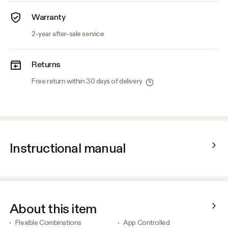
Warranty
2-year after-sale service
Returns
Free return within 30 days of delivery
Instructional manual
About this item
Flexible Combinations
App Controlled