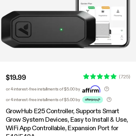
$19.99
(
725
)
or 4 interest-free installments of $5.00 by
or 4 interest-free installments of $5.00 by
GrowHub E25 Controller, Supports Smart
Grow System Devices, Easy to Install & Use,
WiFi App Controllable, Expansion Port for