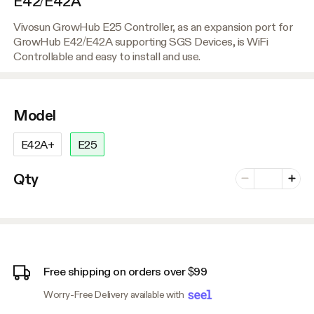
E42/E42A
Vivosun GrowHub E25 Controller, as an expansion port for
GrowHub E42/E42A supporting SGS Devices, is WiFi
Controllable and easy to install and use.
Model
E42A+
E25
Number of vari
Qty
Minus
Plus
Free shipping on orders over $99
Worry-Free Delivery available with