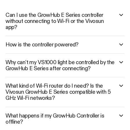
Can I use the GrowHub E Series controller
without connecting to Wi-Fi or the Vivosun
app?
How is the controller powered?
Why can’t my VS1000 light be controlled by the
GrowHub E Series after connecting?
What kind of Wi-Fi router do I need? Is the
Vivosun GrowHub E Series compatible with 5
GHz Wi-Fi networks?
What happens if my GrowHub Controller is
offline?