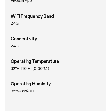
Vivosun App
WiFi Frequency Band
2.4G
Connectivity
2.4G
Operating Temperature
32℉-140℉（0-60℃）
Operating Humidity
35%-85%RH