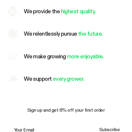
We provide the
highest quality.
We relentlessly pursue
the future.
We make growing
more enjoyable.
We support
every grower.
Sign up and get 8% off your first order
Your Email
Subscribe