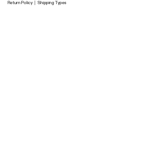
Return Policy
|
Shipping Types