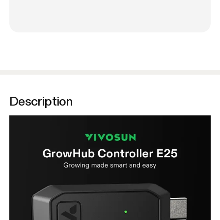
Description