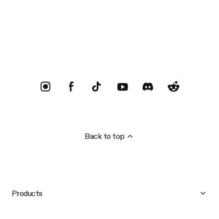
Trustpilot
Back to top
Products