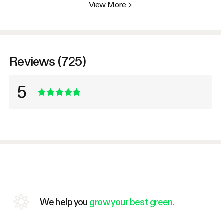
View More
>
Reviews (725)
5
We help you
grow your best green.