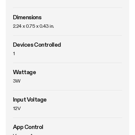
Dimensions
2.24 x 0.75 x 0.43 in.
Devices Controlled
1
Wattage
3W
Input Voltage
12V
App Control