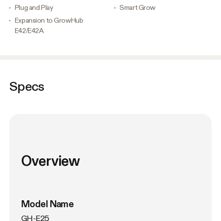
Plug and Play
Smart Grow
Expansion to GrowHub
E42/E42A
Specs
Overview
Model Name
GH-E25