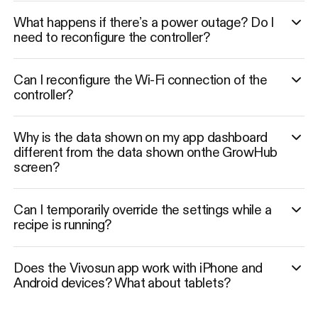
What happens if there’s a power outage? Do I
need to reconfigure the controller?
Can I reconfigure the Wi-Fi connection of the
controller?
Why is the data shown on my app dashboard
different from the data shown onthe GrowHub
screen?
Can I temporarily override the settings while a
recipe is running?
Does the Vivosun app work with iPhone and
Android devices? What about tablets?