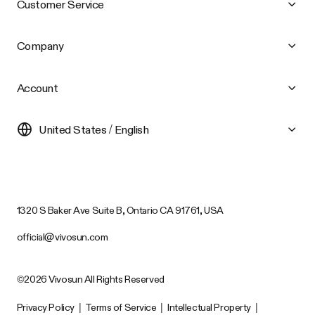
Customer Service
Company
Account
United States / English
1320 S Baker Ave Suite B, Ontario CA 91761, USA
official@vivosun.com
©2026 Vivosun All Rights Reserved
Privacy Policy
|
Terms of Service
|
Intellectual Property
|