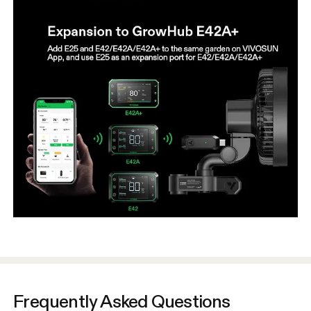
Frequently Asked Questions