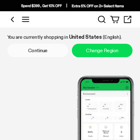
Search
Shop by Category
You are currently shopping in
United States
(English).
Continue
Change Region