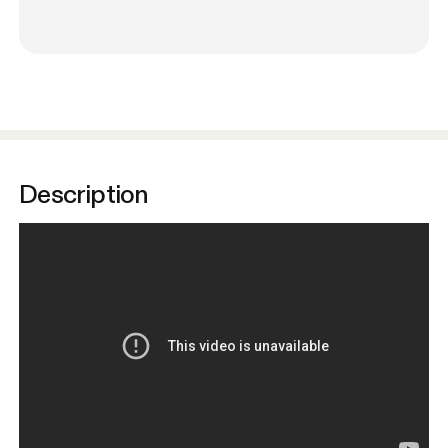
Description