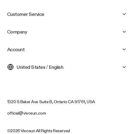
Customer Service
Company
Account
United States / English
1320 S Baker Ave Suite B, Ontario CA 91761, USA
official@vivosun.com
©2026 Vivosun All Rights Reserved