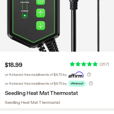
$18.99
(
257
)
or 4 interest-free installments of $4.75 by
or 4 interest-free installments of $4.75 by
Seedling Heat Mat Thermostat
Seedling Heat Mat Thermostat