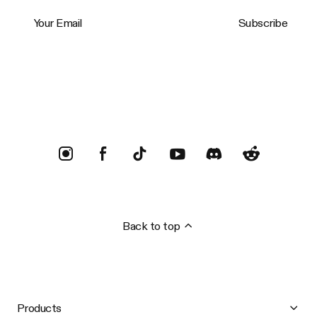
Your Email
Subscribe
Trustpilot
Back to top
Products