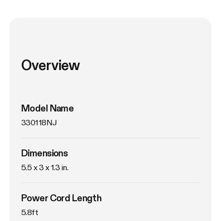
Overview
Model Name
330118NJ
Dimensions
5.5 x 3 x 1.3 in.
Power Cord Length
5.8ft