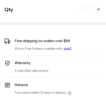
Number of vari
Qty
Minus
Plus
Free shipping on orders over $99
Worry-Free Delivery available with
Warranty
2-year after-sale service
Returns
Free return within 30 days of delivery