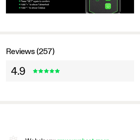
Reviews (257)
4.9