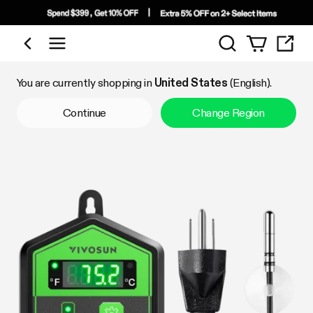
Search
Shop by Category
You are currently shopping in
United States
(English).
Continue
Change Region