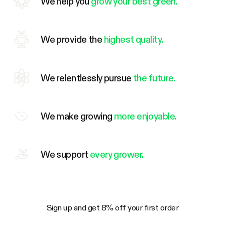
We help you
grow your best green.
We provide the
highest quality.
We relentlessly pursue
the future.
We make growing
more enjoyable.
We support
every grower.
Sign up and get 8% off your first order