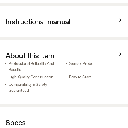
Instructional manual
About this item
Professional Reliability And
Sensor Probe
Results
High-Quality Construction
Easy to Start
Comparability & Safety
Guaranteed
Specs