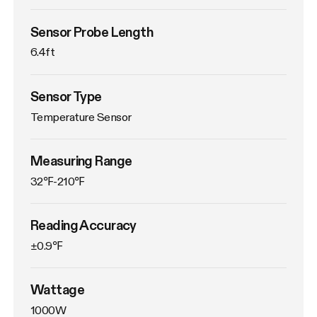
Sensor Probe Length
6.4ft
Sensor Type
Temperature Sensor
Measuring Range
32℉-210℉
Reading Accuracy
±0.9℉
Wattage
1000W