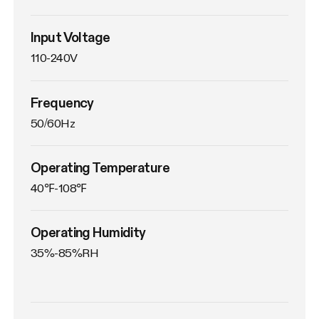
Input Voltage
110-240V
Frequency
50/60Hz
Operating Temperature
40℉-108℉
Operating Humidity
35%-85%RH