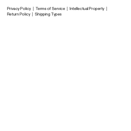
Privacy Policy
|
Terms of Service
|
Intellectual Property
|
Return Policy
|
Shipping Types