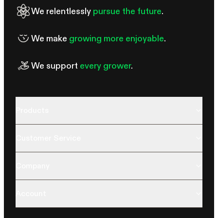
We relentlessly
pursue the future
.
We make
growing more enjoyable
.
We support
every grower
.
Products
Customer Service
Company
Account