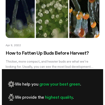
Apr 9, 2022
How to Fatten Up Buds Before Harvest?
Thicker, more compact, and heavier buds are what we’re
looking for. Usually, you can see the most bud development
during weeks 5-7 and it can be disappointing to see the light,
airy buds; they are...
We help you
grow your best green
.
We provide the
highest quality
.