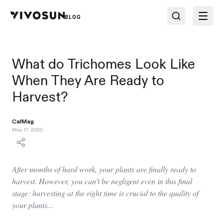
BLOG
What do Trichomes Look Like
When They Are Ready to
Harvest?
CalMag
May 17, 2023
After months of hard work, your plants are finally ready to
harvest. However, you can’t be negligent even in this final
stage: harvesting at the right time is crucial to the quality of
your plants...