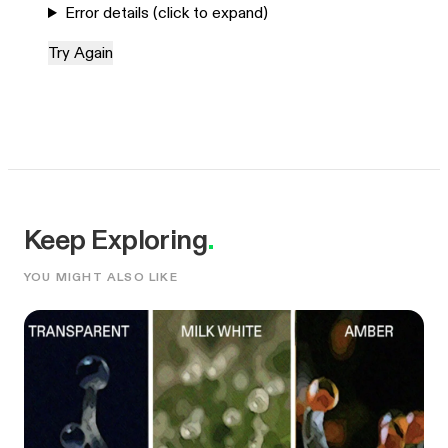
Error details (click to expand)
Try Again
Keep Exploring
.
YOU MIGHT ALSO LIKE