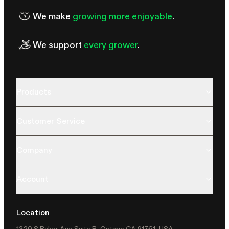
We make
growing more enjoyable
.
We support
every grower
.
Products
Customer Service
Company
Account
Location