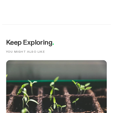
Keep Exploring
.
YOU MIGHT ALSO LIKE