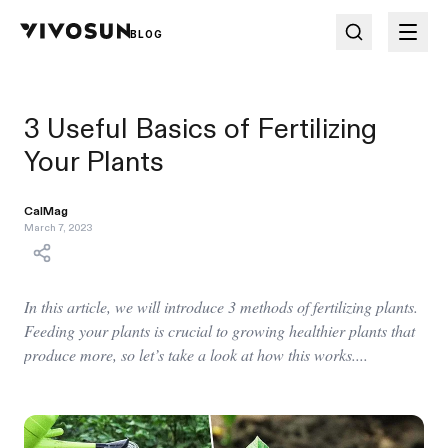
BLOG
3 Useful Basics of Fertilizing
Your Plants
CalMag
March 7, 2023
In this article, we will introduce 3 methods of fertilizing plants.
Feeding your plants is crucial to growing healthier plants that
produce more, so let’s take a look at how this works....