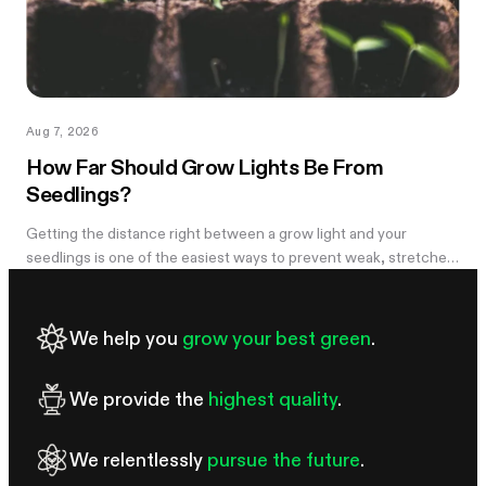
Aug 7, 2026
How Far Should Grow Lights Be From
Seedlings?
Getting the distance right between a grow light and your
seedlings is one of the easiest ways to prevent weak, stretched
growth and light stress. A light that is too far away may leave
seedlings tall and leggy, while excessive intensity can cause
pale leaves, curling, or other signs of stress.
We help you
grow your best green
.
We provide the
highest quality
.
We relentlessly
pursue the future
.