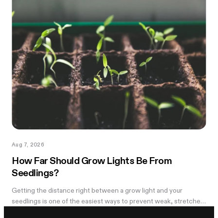
Aug 7, 2026
How Far Should Grow Lights Be From
Seedlings?
Getting the distance right between a grow light and your
seedlings is one of the easiest ways to prevent weak, stretched
growth and light stress. A light that is too far away may leave