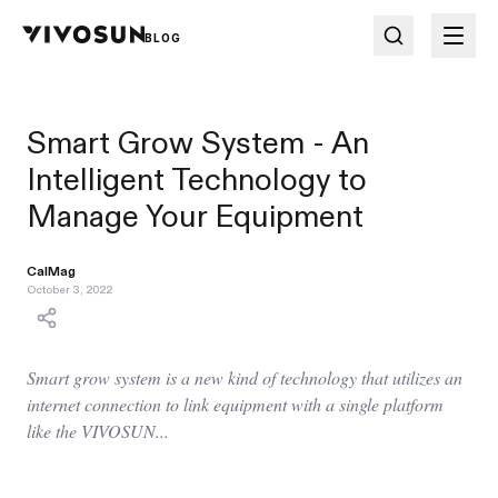
BLOG
Smart Grow System - An
Intelligent Technology to
Manage Your Equipment
CalMag
October 3, 2022
Smart grow system is a new kind of technology that utilizes an
internet connection to link equipment with a single platform
like the VIVOSUN...