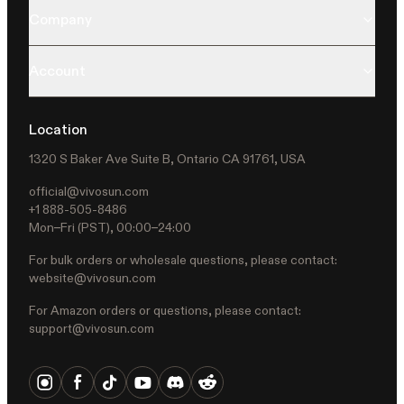
Company
Account
Location
1320 S Baker Ave Suite B, Ontario CA 91761, USA
official@vivosun.com
+1 888-505-8486
Mon–Fri (PST), 00:00–24:00
For bulk orders or wholesale questions, please contact:
website@vivosun.com
For Amazon orders or questions, please contact:
support@vivosun.com