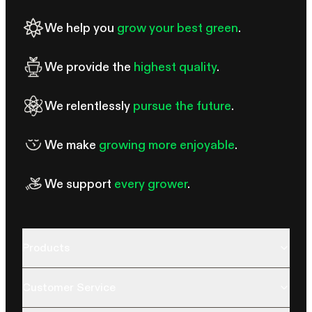
seedlings tall and leggy, while excessive intensity can cause
pale leaves, curling, or other signs of stress.
We help you
grow your best green
.
We provide the
highest quality
.
We relentlessly
pursue the future
.
We make
growing more enjoyable
.
We support
every grower
.
Products
Customer Service