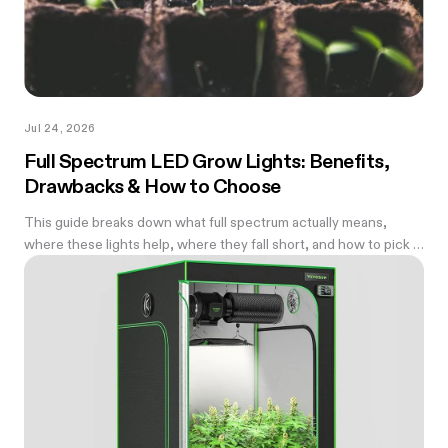
Jul 24, 2026
Full Spectrum LED Grow Lights: Benefits,
Drawbacks & How to Choose
This guide breaks down what full spectrum actually means,
where these lights help, where they fall short, and how to pick a
wattage that matches your tent.