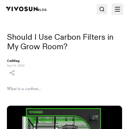
BLOG
Should I Use Carbon Filters in
My Grow Room?
CalMag
April 8, 2022
What is a carbon...