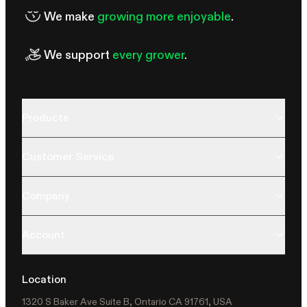
We make
growing more enjoyable
.
We support
every grower
.
Products
Customer Service
Company
Account
Location
1320 S Baker Ave Suite B, Ontario CA 91761, USA