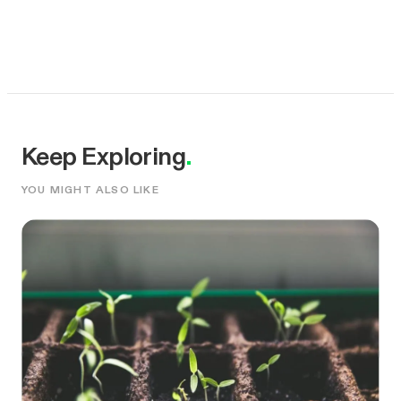
Keep Exploring
.
YOU MIGHT ALSO LIKE