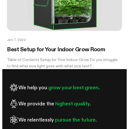
Jun 7, 2022
Best Setup for Your Indoor Grow Room
Table of Contents Setup for Your Indoor Grow Do you struggle
to find what size light goes with what size tent?...
We help you
grow your best green
.
We provide the
highest quality
.
We relentlessly
pursue the future
.