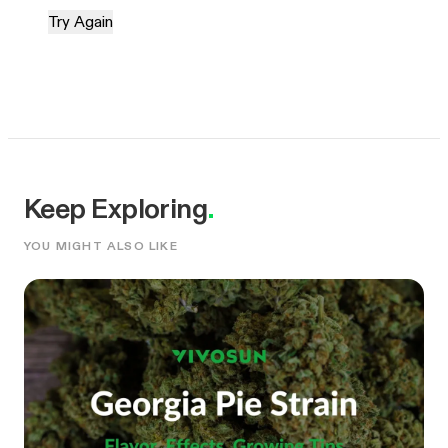
Try Again
Keep Exploring
.
YOU MIGHT ALSO LIKE