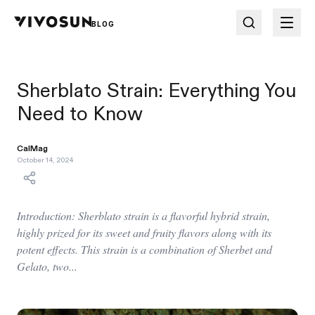
BLOG
Sherblato Strain: Everything You
Need to Know
CalMag
October 14, 2024
Introduction: Sherblato strain is a flavorful hybrid strain,
highly prized for its sweet and fruity flavors along with its
potent effects. This strain is a combination of Sherbet and
Gelato, two...