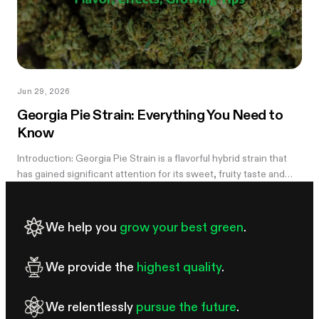
Jun 29, 2026
Georgia Pie Strain: Everything You Need to
Know
Introduction: Georgia Pie Strain is a flavorful hybrid strain that
has gained significant attention for its sweet, fruity taste and
potent effects. Known for its delicious peach cobbler-like
aroma,...
We help you
grow your best green
.
We provide the
highest quality
.
We relentlessly
pursue the future
.