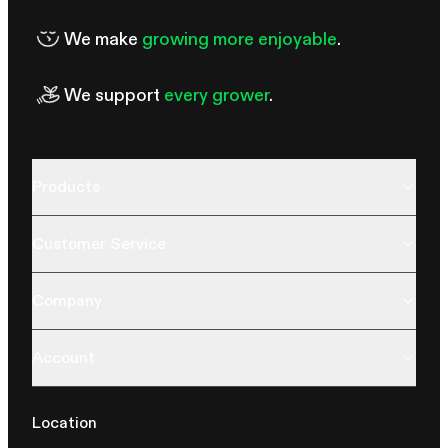
We make
growing more enjoyable
.
We support
every grower
.
Products
Customer Service
Company
Account
Location