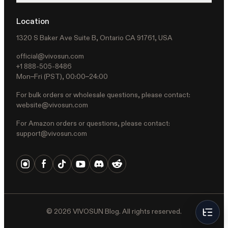
Location
1320 S Baker Ave Suite B, Ontario CA 91761, USA
official@vivosun.com
+1 888-505-8486
Mon–Fri (PST), 00:00–24:00
For bulk orders or wholesale questions, please contact:
website@vivosun.com
For Amazon orders or questions, please contact:
support@vivosun.com
©
2026
VIVOSUN Blog. All rights reserved.