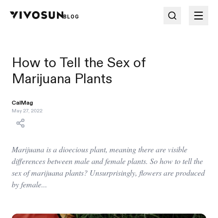
BLOG
How to Tell the Sex of
Marijuana Plants
CalMag
May 27, 2022
Marijuana is a dioecious plant, meaning there are visible
differences between male and female plants. So how to tell the
sex of marijuana plants? Unsurprisingly, flowers are produced
by female...