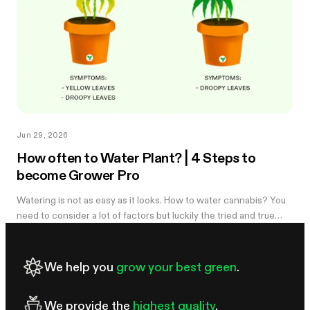
Jun 29, 2026
How often to Water Plant? | 4 Steps to
become Grower Pro
Watering is not as easy as it looks. How to water cannabis? You
need to consider a lot of factors but luckily the tried and true
method of knowing when you need to water is simple. Learn
more in the...
We help you
grow your best green
.
We provide the
highest quality
.