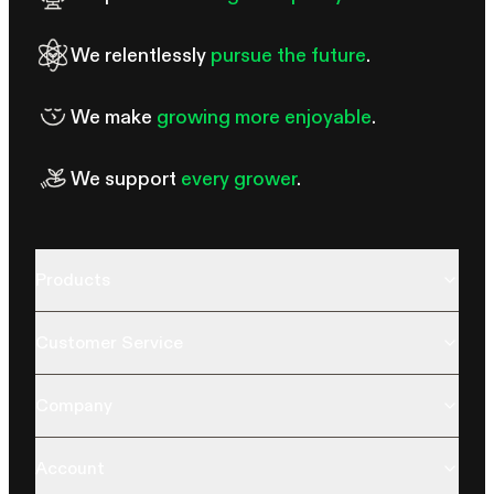
We relentlessly
pursue the future
.
We make
growing more enjoyable
.
We support
every grower
.
Products
Customer Service
Company
Account