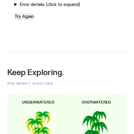
Error details (click to expand)
Try Again
Keep Exploring
.
YOU MIGHT ALSO LIKE