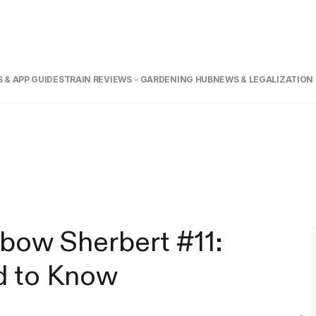
 & APP GUIDE
STRAIN REVIEWS
GARDENING HUB
NEWS & LEGALIZATION
nbow Sherbert #11:
d to Know