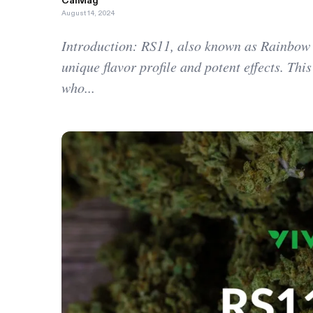
CalMag
August 14, 2024
Introduction: RS11, also known as Rainbow Sh
unique flavor profile and potent effects. Th
who...