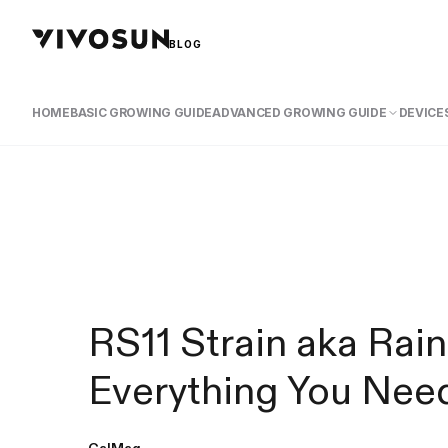
BLOG
HOME
BASIC GROWING GUIDE
ADVANCED GROWING GUIDE
DEVICES
RS11 Strain aka Rai
Everything You Nee