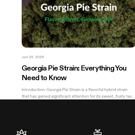
Jun 29, 2026
Georgia Pie Strain: Everything You
Need to Know
Introduction: Georgia Pie Strain is a flavorful hybrid strain
that has gained significant attention for its sweet, fruity tast
and potent effects. Known for its delicious peach cobbler-
like aroma,...