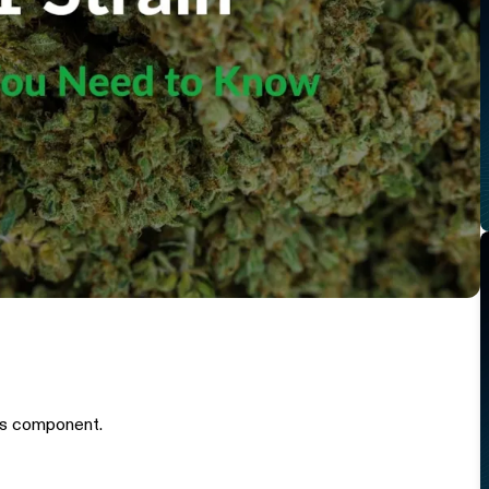
is component.