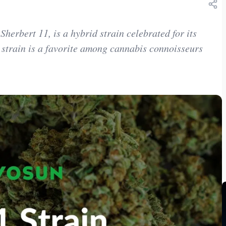
erbert 11, is a hybrid strain celebrated for its
is strain is a favorite among cannabis connoisseurs