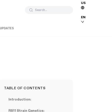
US
Search...
EN
 UPDATES
TABLE OF CONTENTS
Introduction:
RS11 Strain Genetics: