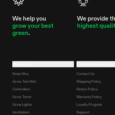
We help you
We provide t
grow your best
highest quali
green
.
Products
Customer Service
Smart Box
Contact Us
Grow Tent Kits
Shipping Policy
Controllers
Return Policy
Grow Tents
Warranty Policy
Grow Lights
Loyalty Program
Ventilation
Support