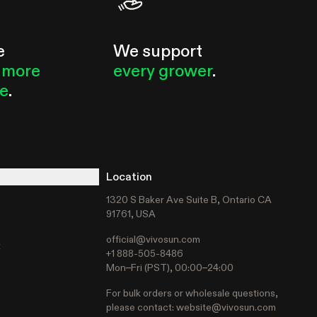
e
We support
 more
every grower
.
le
.
Location
1320 S Baker Ave Suite B, Ontario CA
91761, USA
official@vivosun.com
t
+1 888-505-8486
Mon–Fri (PST), 00:00–24:00
For bulk orders or wholesale questions,
please contact:
website@vivosun.com