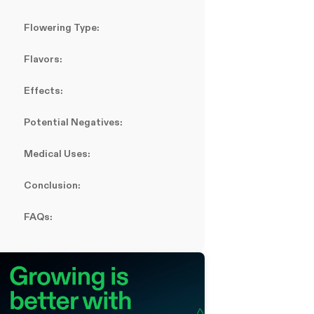
Flowering Type:
Flavors:
Effects:
Potential Negatives:
Medical Uses:
Conclusion:
FAQs: