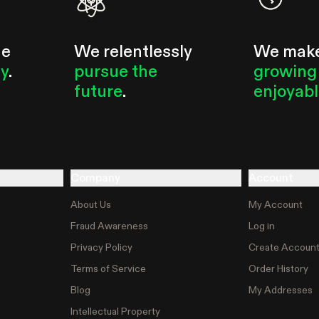
he
We relentlessly
We mak
ty
.
pursue the
growing
future
.
enjoyab
Company
Account
About Us
My Account
Fraud Awareness
Log in
Privacy Policy
Create Accoun
Terms of Service
Order History
Blog
My Addresses
Intellectual Property