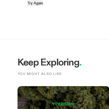
Try Again
Keep Exploring
.
YOU MIGHT ALSO LIKE