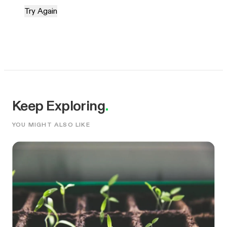
Try Again
Keep Exploring
.
YOU MIGHT ALSO LIKE