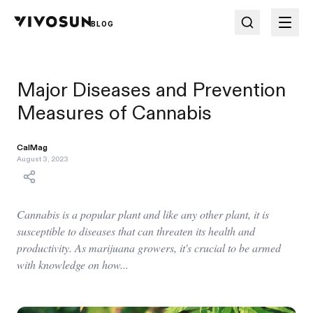
BLOG
Major Diseases and Prevention
Measures of Cannabis
CalMag
August 3, 2023
Cannabis is a popular plant and like any other plant, it is
susceptible to diseases that can threaten its health and
productivity. As marijuana growers, it's crucial to be armed
with knowledge on how...