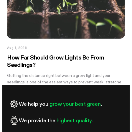
Aug 7, 2026
How Far Should Grow Lights Be From
Seedlings?
Getting the distance right between a grow light and your
seedlings is one of the easiest ways to prevent weak, stretched
growth and light stress. A light that is too far away may leave
seedlings tall and leggy, while excessive intensity can cause
pale leaves, curling, or other signs of stress.
We help you
grow your best green
.
We provide the
highest quality
.