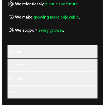
We relentlessly
pursue the future
.
We make
growing more enjoyable
.
We support
every grower
.
Products
Customer Service
Company
Account