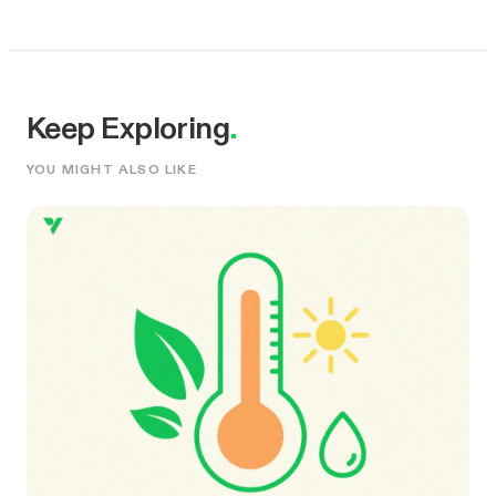
Keep Exploring
.
YOU MIGHT ALSO LIKE