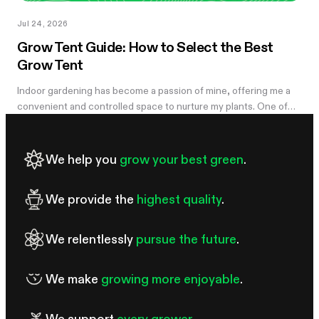
Jul 24, 2026
Grow Tent Guide: How to Select the Best
Grow Tent
Indoor gardening has become a passion of mine, offering me a
convenient and controlled space to nurture my plants. One of
the essential components of my successful indoor growing
journey has been the...
We help you
grow your best green
.
We provide the
highest quality
.
We relentlessly
pursue the future
.
We make
growing more enjoyable
.
We support
every grower
.