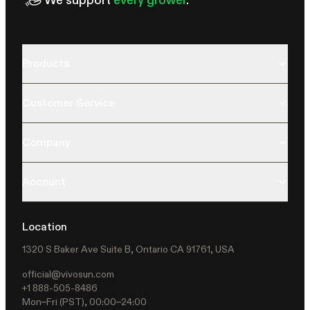
Products
Customer Service
Company
Account
Location
1320 S Baker Ave Suite B, Ontario CA 91761, USA
official@vivosun.com
+1 888-505-8486
Mon–Fri (PST), 00:00–24:00