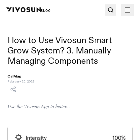
BLOG
How to Use Vivosun Smart
Grow System? 3. Manually
Managing Components
CalMag
February 26, 2023
Use the Vivosun App to better...