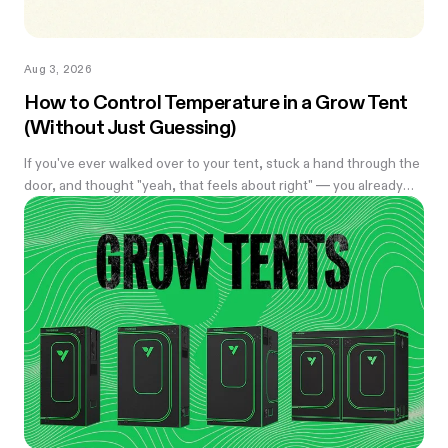
Aug 3, 2026
How to Control Temperature in a Grow Tent
(Without Just Guessing)
If you've ever walked over to your tent, stuck a hand through the
door, and thought "yeah, that feels about right" — you already
know the problem with eyeballing it. Temperature swings of
even a few degrees can slow growth, stress roots, or push your
flowering plants into a stretch you didn't ask for. And by the time
you notice something's off, the plant's usually already reacting to
it.