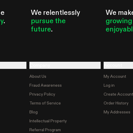
he
We relentlessly
We mak
ty
.
pursue the
growing
future
.
enjoyab
Company
Account
About Us
My Account
Fraud Awareness
Log in
Privacy Policy
Create Accoun
Terms of Service
Order History
Blog
My Addresses
Intellectual Property
Referral Program