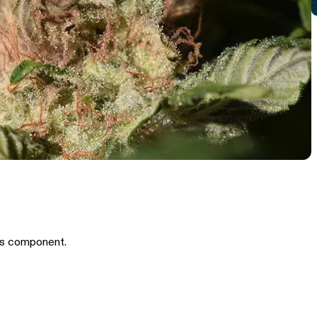
is component.