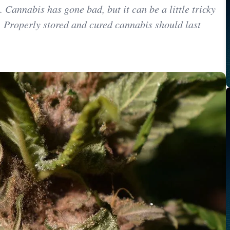
y. Cannabis has gone bad, but it can be a little tricky
 Properly stored and cured cannabis should last