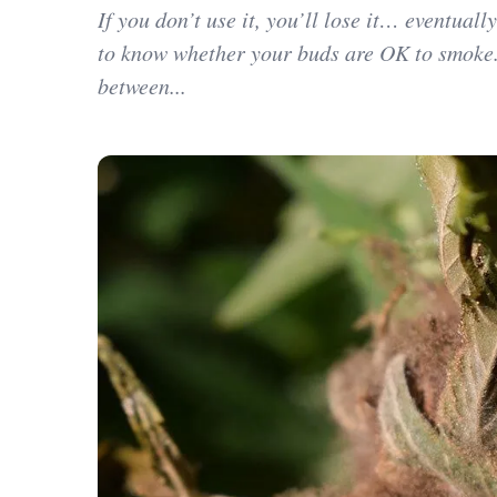
If you don’t use it, you’ll lose it… eventuall
to know whether your buds are OK to smoke.
between...