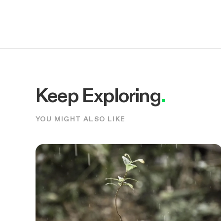
Keep Exploring
.
YOU MIGHT ALSO LIKE