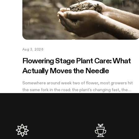
Aug 3, 2026
Flowering Stage Plant Care: What
Actually Moves the Needle
Somewhere around week two of flower, most growers hit
the same fork in the road: the plant's changing fast, the
internet has twelve conflicting opinions about what to do
next, and nobody wants to be the reason their own harvest
underperforms. If you're still learning how to grow weed in a
grow tent, this is the moment the details start to matter —
and the good news is that most of them don't. There are
really only four things worth getting right during this stretch:
when you stop training, how