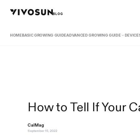
BLOG
HOME
BASIC GROWING GUIDE
ADVANCED GROWING GUIDE
DEVICES
How to Tell If Your
CalMag
September 15, 2022