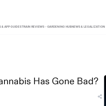
 & APP GUIDE
STRAIN REVIEWS
GARDENING HUB
NEWS & LEGALIZATION
 Cannabis Has Gone Bad?