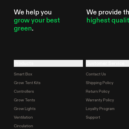
We help you
We provide t
grow your best
highest quali
green
.
Products
Customer Service
Smart Box
Contact Us
Grow Tent Kits
Shipping Policy
Controllers
Return Policy
Grow Tents
Warranty Policy
Grow Lights
Loyalty Program
Ventilation
Support
Circulation