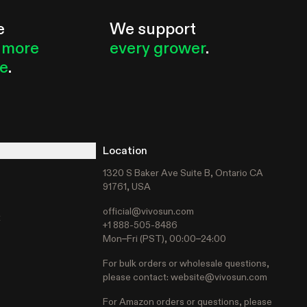
e
We support
 more
every grower
.
le
.
Location
1320 S Baker Ave Suite B, Ontario CA
91761, USA
official@vivosun.com
t
+1 888-505-8486
Mon–Fri (PST), 00:00–24:00
For bulk orders or wholesale questions,
please contact:
website@vivosun.com
For Amazon orders or questions, please