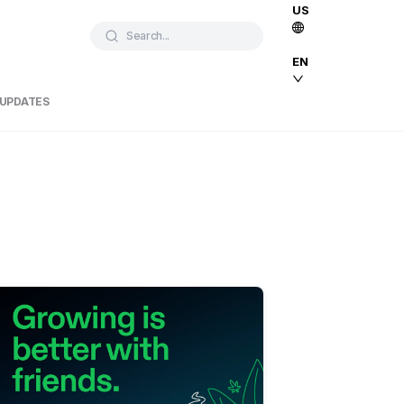
US
Search...
EN
 UPDATES