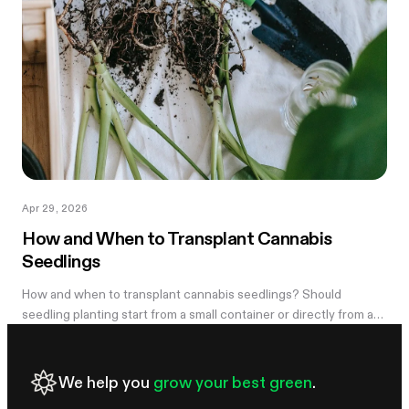
Apr 29, 2026
How and When to Transplant Cannabis
Seedlings
How and when to transplant cannabis seedlings? Should
seedling planting start from a small container or directly from a
large pot? Now explore
We help you
grow your best green
.