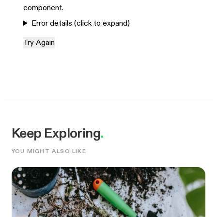
component.
Error details (click to expand)
Try Again
Keep Exploring
.
YOU MIGHT ALSO LIKE