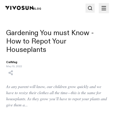
BLOG
Gardening You must Know -
How to Repot Your
Houseplants
CalMag
May 19, 2022
As any parent will know, our children grow quickly and we
have to resize their clothes all the time—this is the same for
houseplants. As they grow you’ll have to repot your plants and
give them a...