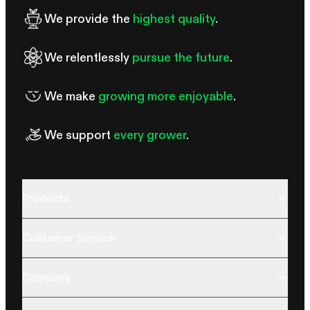
We provide the
highest quality
.
We relentlessly
pursue the future
.
We make
growing more enjoyable
.
We support
every grower
.
Products
Customer Service
Company