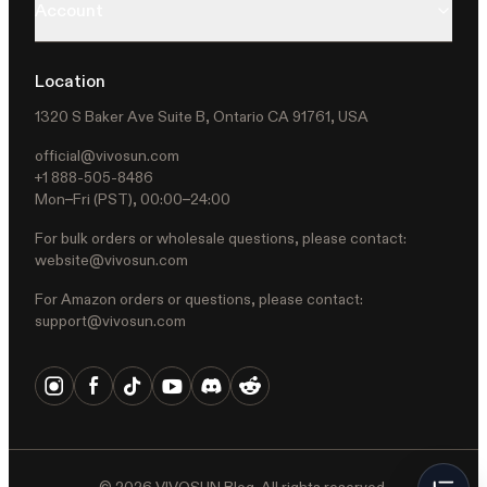
Account
Location
1320 S Baker Ave Suite B, Ontario CA 91761, USA
official@vivosun.com
+1 888-505-8486
Mon–Fri (PST), 00:00–24:00
For bulk orders or wholesale questions, please contact:
website@vivosun.com
For Amazon orders or questions, please contact:
support@vivosun.com