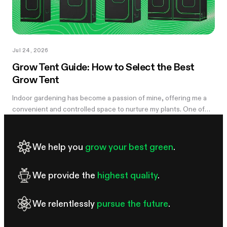
Jul 24, 2026
Grow Tent Guide: How to Select the Best
Grow Tent
Indoor gardening has become a passion of mine, offering me a
convenient and controlled space to nurture my plants. One of
the essential components of my successful indoor growing
journey has been the...
We help you
grow your best green
.
We provide the
highest quality
.
We relentlessly
pursue the future
.