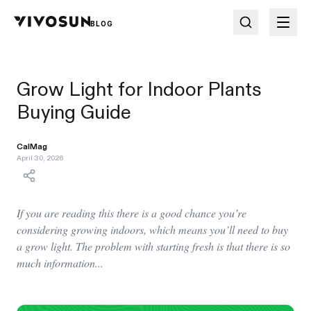
BLOG
Grow Light for Indoor Plants
Buying Guide
CalMag
April 30, 2026
If you are reading this there is a good chance you’re
considering growing indoors, which means you’ll need to buy
a grow light. The problem with starting fresh is that there is so
much information...