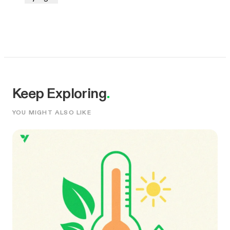
Keep Exploring
.
YOU MIGHT ALSO LIKE