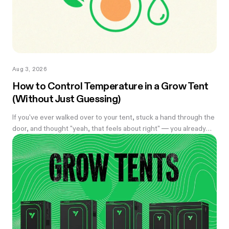
Aug 3, 2026
How to Control Temperature in a Grow Tent
(Without Just Guessing)
If you've ever walked over to your tent, stuck a hand through the
door, and thought "yeah, that feels about right" — you already
know the problem with eyeballing it. Temperature swings of
even a few degrees can slow growth, stress roots, or push your
flowering plants into a stretch you didn't ask for. And by the time
you notice something's off, the plant's usually already reacting to
it.