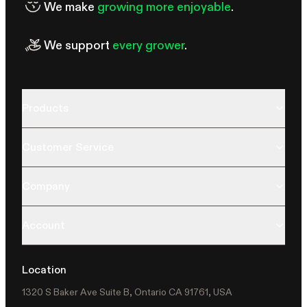
We make
growing more enjoyable
.
We support
every grower
.
Products
Customer Service
Company
Account
Location
1320 S Baker Ave Suite B, Ontario CA 91761, USA