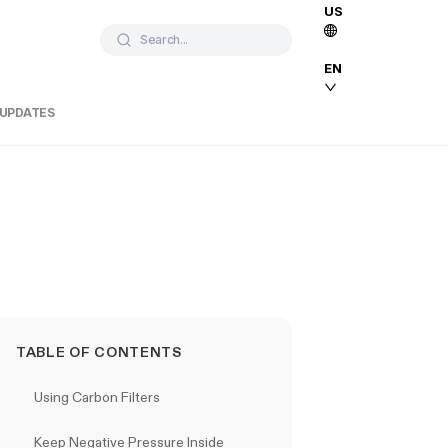
US
Search...
EN
 UPDATES
TABLE OF CONTENTS
Using Carbon Filters
Keep Negative Pressure Inside