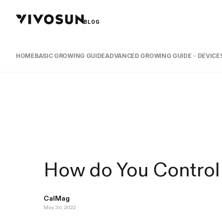
BLOG
HOME
BASIC GROWING GUIDE
ADVANCED GROWING GUIDE
DEVICES
How do You Control
CalMag
May 30, 2022