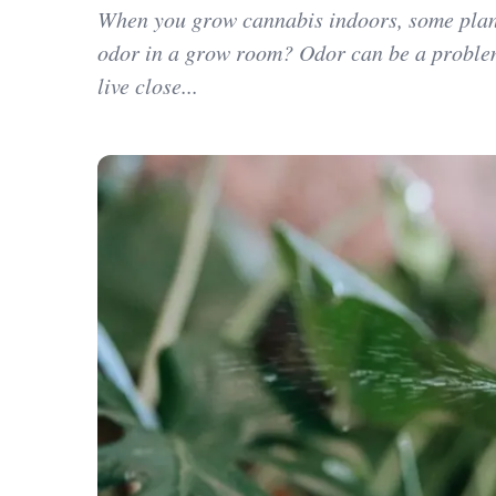
When you grow cannabis indoors, some plant
odor in a grow room? Odor can be a proble
live close...