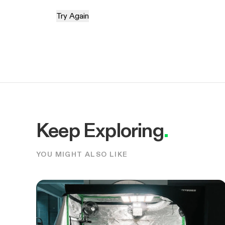
Try Again
Keep Exploring
.
YOU MIGHT ALSO LIKE