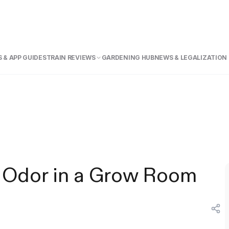
 & APP GUIDE
STRAIN REVIEWS
GARDENING HUB
NEWS & LEGALIZATION
 Odor in a Grow Room