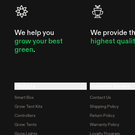
We help you
We provide t
grow your best
highest quali
green
.
Products
Customer Service
Smart Box
Contact Us
Grow Tent Kits
Shipping Policy
Controllers
Return Policy
Grow Tents
Warranty Policy
Grow Lights
Loyalty Program