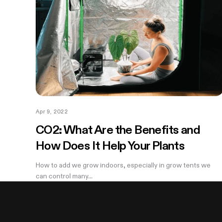
Apr 9, 2022
CO2: What Are the Benefits and
How Does It Help Your Plants
How to add we grow indoors, especially in grow tents we
can control many...