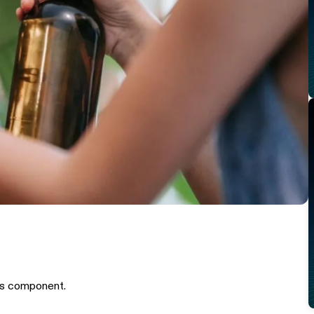
is component.