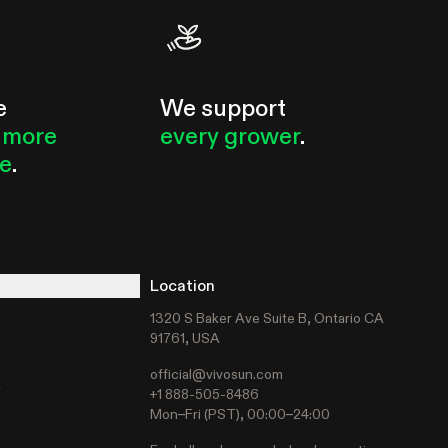
e
We support
 more
every grower
.
le
.
Location
1320 S Baker Ave Suite B, Ontario CA
91761, USA
official@vivosun.com
t
+1 888-505-8486
Mon–Fri (PST), 00:00–24:00