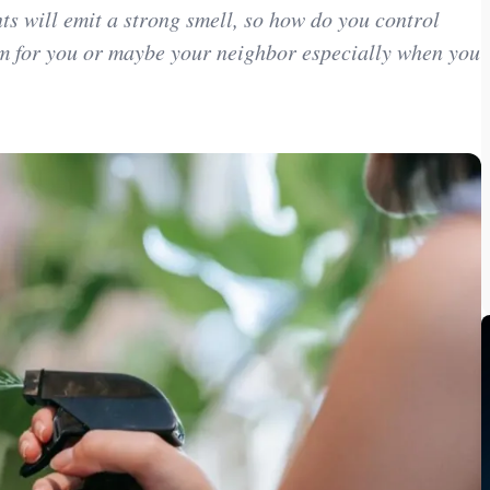
s will emit a strong smell, so how do you control
m for you or maybe your neighbor especially when you