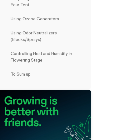
Your Tent
Using Ozone Generators
Using Odor Neutralizers
(Blocks/Sprays)
Controlling Heat and Humidity in
Flowering Stage
To Sum up