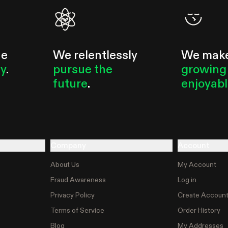
he
We relentlessly
We mak
ty
.
pursue the
growing
future
.
enjoyab
Company
Account
About Us
My Account
Fraud Awareness
Log in
Privacy Policy
Create Accoun
Terms of Service
Order History
Blog
My Addresses