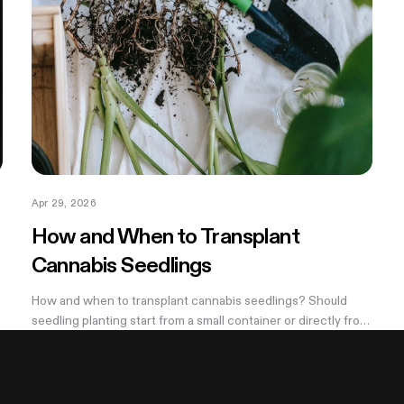
Apr 29, 2026
How and When to Transplant
Cannabis Seedlings
How and when to transplant cannabis seedlings? Should
seedling planting start from a small container or directly from
a large pot? Now explore