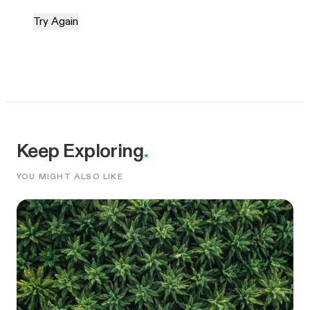
Try Again
Keep Exploring
.
YOU MIGHT ALSO LIKE