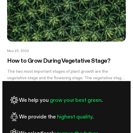
May 25, 2022
How to Grow During Vegetative Stage?
The two most important stages of plant growth are the
vegetative stage and the flowering stage. The vegetative stage
is a growth stage connecting the seedling stage and the
flowering stage. After...
We help you
grow your best green
.
We provide the
highest quality
.