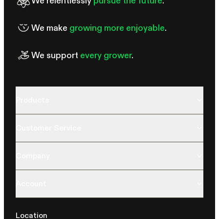
We relentlessly
pursue the future
.
We make
growing more enjoyable
.
We support
every grower
.
Products
Customer Service
Company
Account
Location