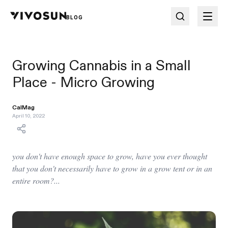
BLOG
Growing Cannabis in a Small
Place - Micro Growing
CalMag
April 10, 2022
you don't have enough space to grow, have you ever thought
that you don't necessarily have to grow in a grow tent or in an
entire room?...