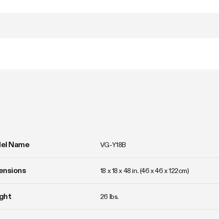
el Name
VG-Y18B
ensions
18 x 18 x 48 in. (46 x 46 x 122cm)
ght
26 lbs. 