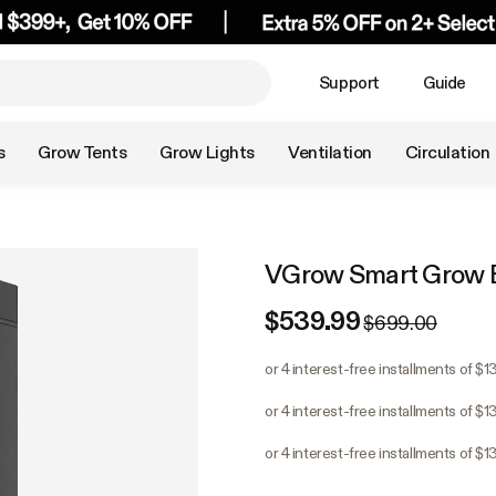
Support
Guide
s
Grow Tents
Grow Lights
Ventilation
Circulation
VGrow Smart Grow 
$539.99
$699.00
or 4 interest-free installments of $
or 4 interest-free installments of $
or 4 interest-free installments of $