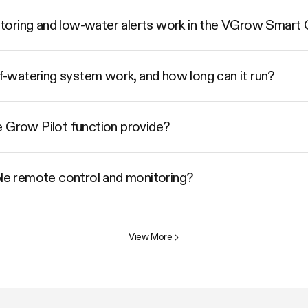
toring and low-water alerts work in the VGrow Smart
watering system work, and how long can it run?
e Grow Pilot function provide?
e remote control and monitoring?
View More
>