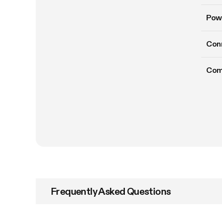
Pow
Conn
Com
Frequently Asked Questions