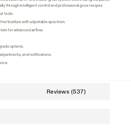
lly through intelligent control and professional grow recipes.
t tools.
 horticulture with adjustable spectrum.
ystem for advanced airflow.
grade options.
adjustments, and notifications.
ance.
Reviews (537)