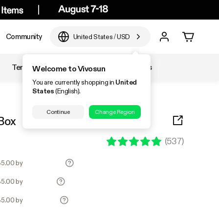
Community
United States
/
USD
Temperature & Humidity
Accessories
Welcome to Vivosun
You are currently shopping in
United
States
(English).
Continue
Change Region
Box
(
537
)
135.00 by
135.00 by
135.00 by