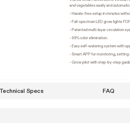
and vegetables easily and automatica
- Hassle-free setup in minutes withou
- Full-spectrum LED grow lights FOR
- Patented multi-layer circulation s
- 99% odor elimination.
- Easy self-watering system with up
- Smart APP for monitoring, setting 
- Grow pilot with step-by-step guid
Technical Specs
FAQ