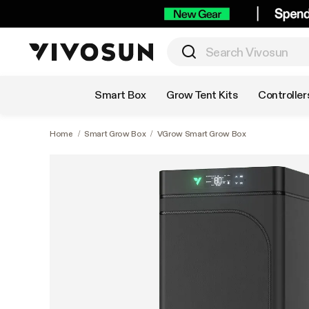
Shop by Category
Smart Box
Grow Tent Kits
Controller
Home
/
Smart Grow Box
/
VGrow Smart Grow Box