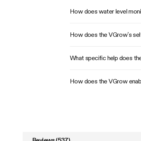
How does water level moni
How does the VGrow’s self-
What specific help does th
How does the VGrow enabl
Reviews (537)