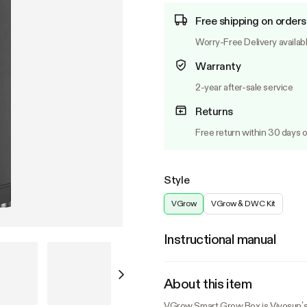
Free shipping on orders
Worry-Free Delivery availab
Warranty
2-year after-sale service
Returns
Free return within 30 days o
Style
VGrow
VGrow & DWC Kit
Instructional manual
About this item
VGrow Smart Grow Box is Vivosun’s 