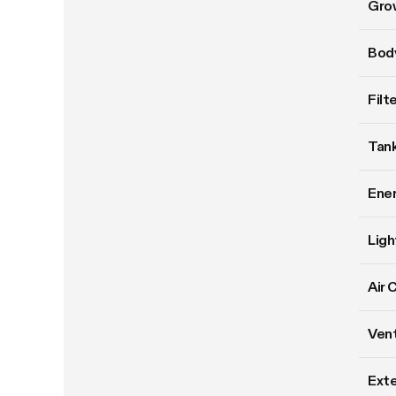
Gro
Body
Filt
Tank
Ene
Ligh
Air 
Vent
Exte