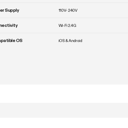
er Supply
110V- 240V
ectivity
Wi-Fi 2.4G
patible OS
iOS & Android