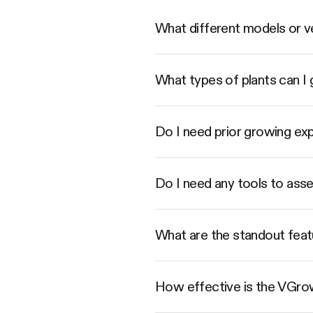
What different models or ve
What types of plants can 
Do I need prior growing e
Do I need any tools to as
What are the standout feat
How effective is the VGrow