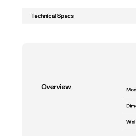
Technical Specs
Overview
Mod
Dim
Wei