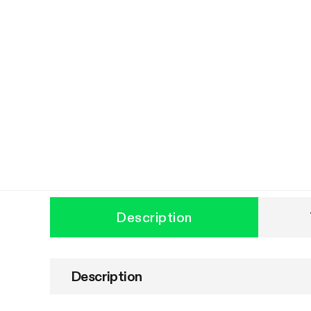
Description
Description