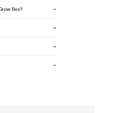
 Grow Box?