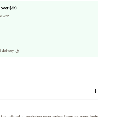
 over $99
le with
f delivery
innovative all-in-one indoor grow system. Users can grow plants