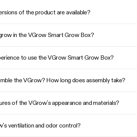
rsions of the product are available?
I grow in the VGrow Smart Grow Box?
xperience to use the VGrow Smart Grow Box?
semble the VGrow? How long does assembly take?
ures of the VGrow’s appearance and materials?
’s ventilation and odor control?