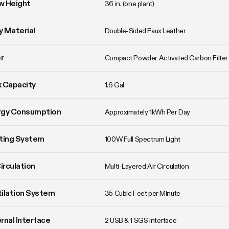
w Height
36 in. (one plant)
 Material
Double-Sided Faux Leather
er
Compact Powder Activated Carbon Filter
 Capacity
1.6 Gal
rgy Consumption
Approximately 1kWh Per Day
ting System
100W Full Spectrum Light
Circulation
Multi-Layered Air Circulation
ilation System
35 Cubic Feet per Minute
rnal Interface
2 USB & 1 SGS interface