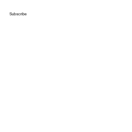
Subscribe