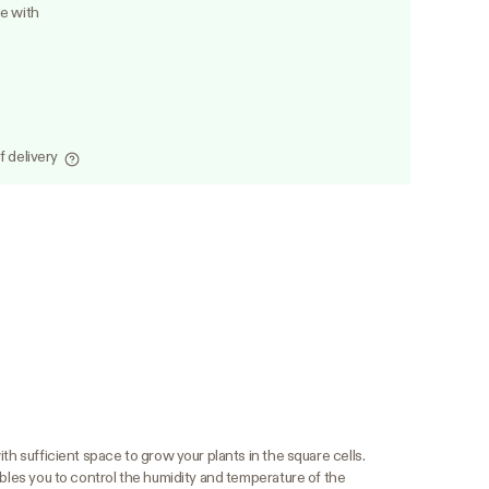
le with
f delivery
th sufficient space to grow your plants in the square cells.
ables you to control the humidity and temperature of the