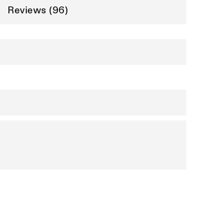
Reviews (96)