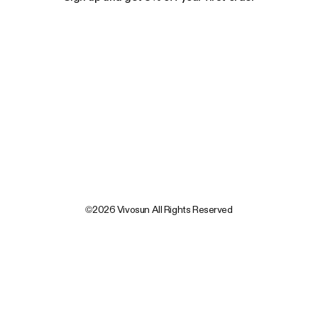
©2026 Vivosun All Rights Reserved