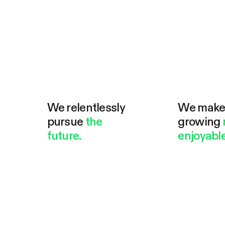
We relentlessly
We mak
pursue
the
growing
future.
enjoyable