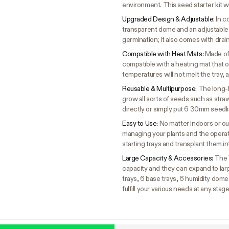
environment. This seed starter kit w
Upgraded Design & Adjustable:
In c
transparent dome and an adjustable
germination; It also comes with drai
Compatible with Heat Mats:
Made of 
compatible with a heating mat that 
temperatures will not melt the tray, a
Reusable & Multipurpose:
The long-l
grow all sorts of seeds such as stra
directly or simply put 6 30mm seedl
Easy to Use:
No matter indoors or out
managing your plants and the operati
starting trays and transplant them i
Large Capacity & Accessories:
The 
capacity and they can expand to larg
trays, 6 base trays, 6 humidity domes
fulfill your various needs at any stag