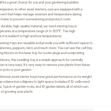
ill be a great choice for you and your gardening buddies.
omparison to other seed starters, ours are equipped with a
 vent that helps manage moisture and temperature during
n holes to prevent overwatering and protect roots
durable, high-quality material, our seed starting tray is
operates at a temperature range of 0~120℉; The high
s it is resilient to high and low temperatures
asting trays are reusable and provide you with sufficient space to
wberries, peppers, mint, and much more; You can use the cell tray
ing blocks on the base tray for rooter plugs and composting
doors, this seedling tray is a simple approach for centrally
on is very easy; It’s very easy to remove your plants from these
nto pots or your garden
Vivosun seed starter trays have great performance on its weight
e volume but collapses to tight space; Includes 6 12-cells seed
, 1 pack of garden tools, and 10 garden labels, all of which can
e of growing your plants