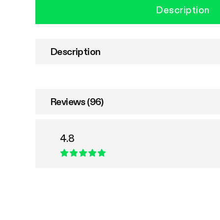
Description
Description
Reviews (96)
4.8