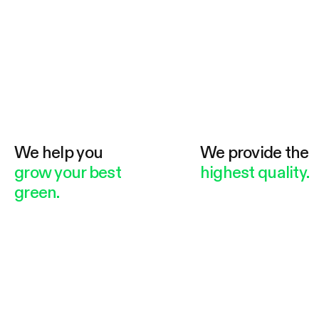
We help you
We provide the
grow your best
highest quality.
green.