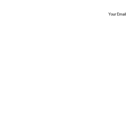
Your Email
Trustpilot