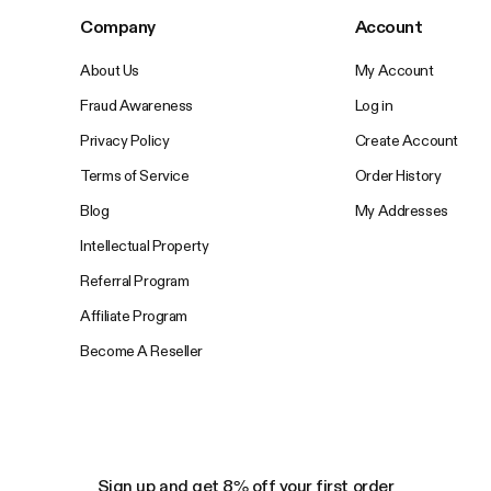
Company
Account
About Us
My Account
Fraud Awareness
Log in
Privacy Policy
Create Account
Terms of Service
Order History
Blog
My Addresses
Intellectual Property
Referral Program
Affiliate Program
Become A Reseller
Sign up and get 8% off your first order