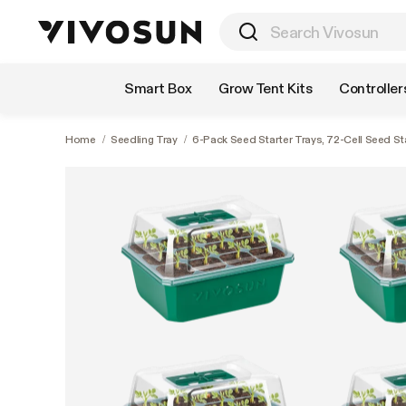
Shop by Category
Smart Box
Grow Tent Kits
Controller
Home
/
Seedling Tray
/
6-Pack Seed Starter Trays, 72-Cell Seed St