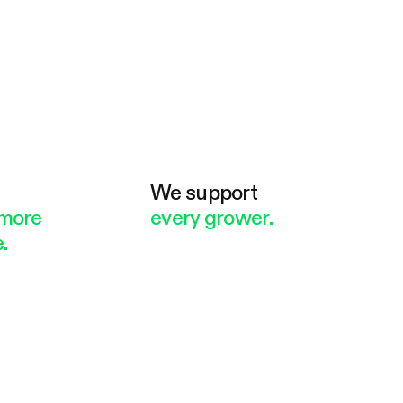
e
We support
more
every grower.
.