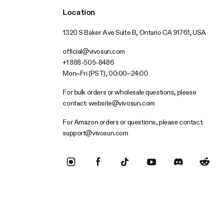
Location
1320 S Baker Ave Suite B, Ontario CA 91761, USA
official@vivosun.com
+1 888-505-8486
Mon–Fri (PST), 00:00–24:00
For bulk orders or wholesale questions, please
contact:
website@vivosun.com
For Amazon orders or questions, please contact:
support@vivosun.com