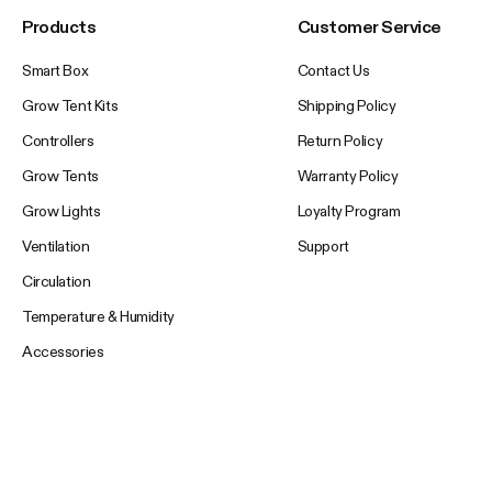
Products
Customer Service
Smart Box
Contact Us
Grow Tent Kits
Shipping Policy
Controllers
Return Policy
Grow Tents
Warranty Policy
Grow Lights
Loyalty Program
Ventilation
Support
Circulation
Temperature & Humidity
Accessories