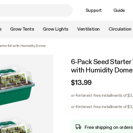
Support
Guide
s
Grow Tents
Grow Lights
Ventilation
Circulation
arter Kit with Humidity Dome
6-Pack Seed Starter T
with Humidity Dome
$13.99
or 4 interest-free installments of $3
or 4 interest-free installments of $3
Free shipping on orders