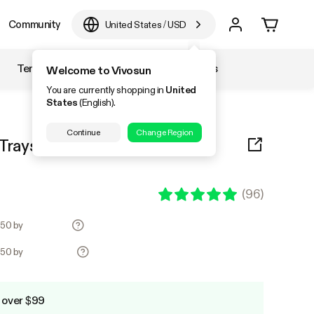
Community
United States
/
USD
Temperature & Humidity
Accessories
Welcome to Vivosun
You are currently shopping in
United
States
(English).
Continue
Change Region
rays, 72-Cell Seed Starter Kit
(
96
)
.50 by
.50 by
 over $99