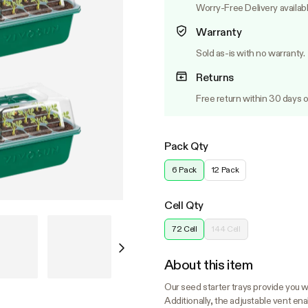
Worry-Free Delivery availab
Warranty
Sold as-is with no warranty.
Returns
Free return within 30 days o
Pack Qty
6 Pack
12 Pack
Cell Qty
72 Cell
144 Cell
About this item
Our seed starter trays provide you wi
Additionally, the adjustable vent en