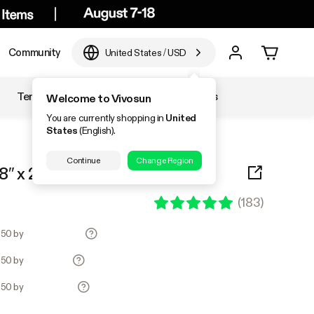
Community
United States
/
USD
Temperature & Humidity
Accessories
Welcome to Vivosun
You are currently shopping in
United
States
(English).
Continue
Change Region
″ x 20.75″
(
183
)
1.50 by
1.50 by
1.50 by