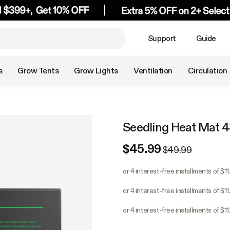
Support
Guide
s
Grow Tents
Grow Lights
Ventilation
Circulation
Seedling Heat Mat 48
$45.99
$49.99
or 4 interest-free installments of $1
or 4 interest-free installments of $1
or 4 interest-free installments of $1