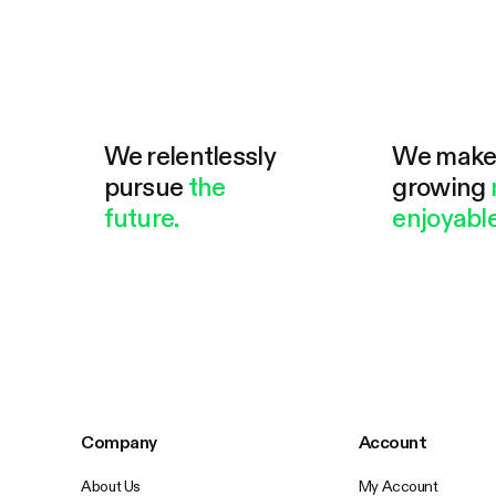
We relentlessly
We mak
pursue
the
growing
future.
enjoyable
Company
Account
About Us
My Account