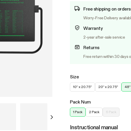
Free shipping on orders
Worry-Free Delivery availab
Warranty
2-year after-sale service
Returns
Free return within 30 days o
Size
10'' x 20.75''
20'' x 20.75''
48''
Pack Num
1 Pack
2 Pack
6 Pack
Instructional manual