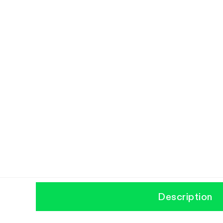
Description