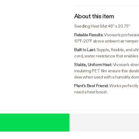
About this item
Seedling Heat Mat 48″ x 20.75″
Reliable Results:
Vivosun's professio
10℉-20℉ above ambient air temperatu
Built to Last:
Supple, flexible, and u
cord, water resistance that enables 
Stable, Uniform Heat:
Vivosun's stre
insulating PET film ensure this dura
dew when used with a humidity dom
Plant's Best Friend:
Works perfectly f
need a heat boost.