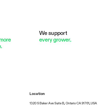
e
We support
more
every grower.
.
Location
1320 S Baker Ave Suite B, Ontario CA 91761, USA