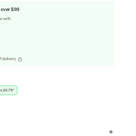
 over $99
le with
f delivery
 x 20.75''