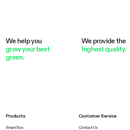
We help you
We provide the
grow your best
highest quality.
green.
Products
Customer Service
Smart Box
Contact Us