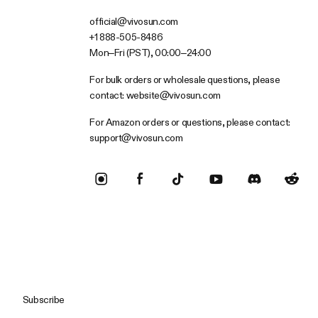
official@vivosun.com
+1 888-505-8486
Mon–Fri (PST), 00:00–24:00
For bulk orders or wholesale questions, please
contact:
website@vivosun.com
For Amazon orders or questions, please contact:
support@vivosun.com
Subscribe