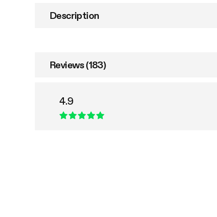
Description
Reviews (183)
4.9