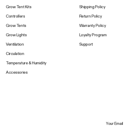
Grow Tent Kits
Shipping Policy
Controllers
Return Policy
Grow Tents
Warranty Policy
Grow Lights
Loyalty Program
Ventilation
Support
Circulation
Temperature & Humidity
Accessories
Your Email