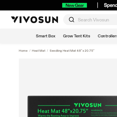
Shop by Category
Smart Box
Grow Tent Kits
Controller
Home
/
Heat Mat
/
Seedling Heat Mat 48″ x 20.75″