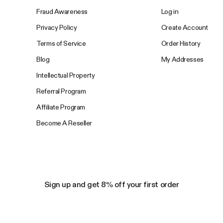
Fraud Awareness
Log in
Privacy Policy
Create Account
Terms of Service
Order History
Blog
My Addresses
Intellectual Property
Referral Program
Affiliate Program
Become A Reseller
Sign up and get 8% off your first order