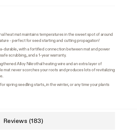
nal heat mat maintains temperatures in the sweet spot of around
re - perfect for seed starting and cutting propagation!
ltra-durable, with a fortified connection between mat and power
safe scrubbing, and a 1-year warranty.
ngthened Alloy Nikrothal heating wire and an extra layer of
ble mat never scorches your roots and produces lots of revitalizing
e.
or spring seedling starts, in the winter, or any time your plants
Reviews (183)