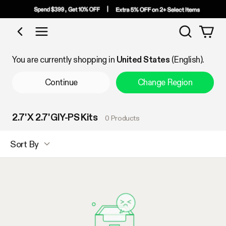
Search
Shop by Category
You are currently shopping in
United States
(English).
Continue
Change Region
2.7' X 2.7' GIY-PS Kits
0 Products
Sort By