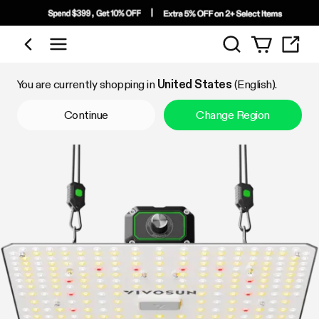
Search
Shop by Category
You are currently shopping in
United States
(English).
Continue
Change Region