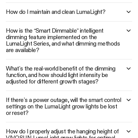
How do I maintain and clean LumaLight?
How is the “Smart Dimmable” intelligent
dimming feature implemented on the
LumaLight Series, and what dimming methods
are available?
What’s the real-world benefit of the dimming
function, and how should light intensity be
adjusted for different growth stages?
If there’s a power outage, will the smart control
settings on the LumaLight grow lights be lost
or reset?
How do I properly adjust the hanging height of
VIVOSUN LumaLight grow lights for optimal