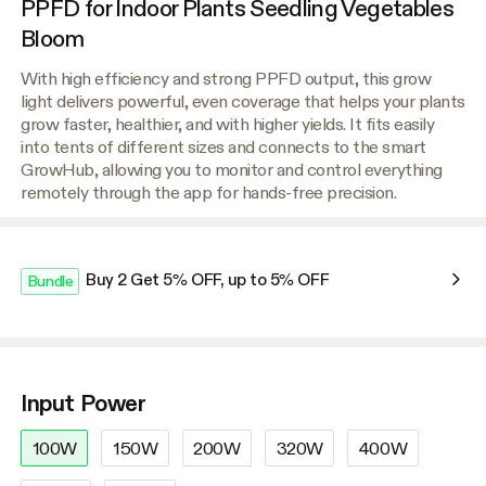
PPFD for Indoor Plants Seedling Vegetables
Bloom
With high efficiency and strong PPFD output, this grow
light delivers powerful, even coverage that helps your plants
grow faster, healthier, and with higher yields. It fits easily
into tents of different sizes and connects to the smart
GrowHub, allowing you to monitor and control everything
remotely through the app for hands-free precision.
Buy 2 Get 5% OFF, up to 5% OFF
Bundle
Input Power
100W
150W
200W
320W
400W