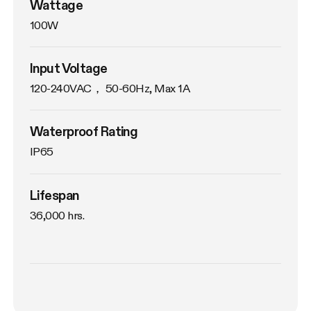
Wattage
100W
Input Voltage
120-240VAC， 50-60Hz, Max 1A
Waterproof Rating
IP65
Lifespan
36,000 hrs.