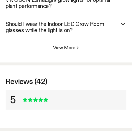
plant performance?
Should I wear the Indoor LED Grow Room
glasses while the light is on?
View More
>
Reviews (42)
5