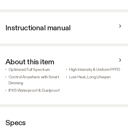
Instructional manual
About this item
Optimized Full Spectrum
High Intensity & Uniform PPFD
Control Anywhere with Smart
Low Heat, Long Lifespan
Dimming
IP65 Waterproof & Dustproof
Specs