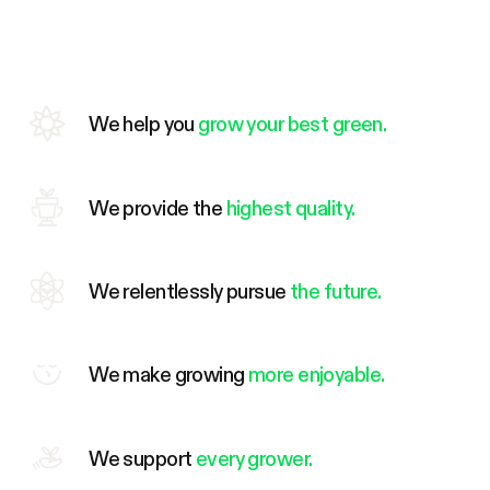
We help you
grow your best green.
We provide the
highest quality.
We relentlessly pursue
the future.
We make growing
more enjoyable.
We support
every grower.