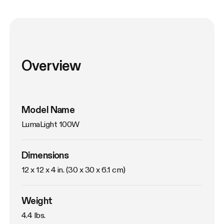
Overview
Model Name
LumaLight 100W
Dimensions
12 x 12 x 4 in. (30 x 30 x 6.1 cm)
Weight
4.4 lbs. 