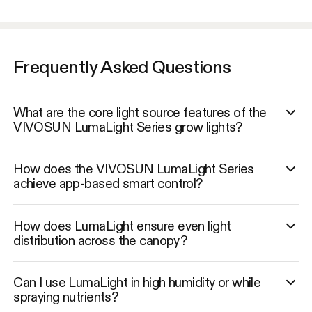
Frequently Asked Questions
What are the core light source features of the
VIVOSUN LumaLight Series grow lights?
How does the VIVOSUN LumaLight Series
achieve app-based smart control?
How does LumaLight ensure even light
distribution across the canopy?
Can I use LumaLight in high humidity or while
spraying nutrients?