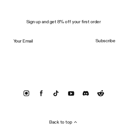
Sign up and get 8% off your first order
Your Email
Subscribe
Trustpilot
Back to top