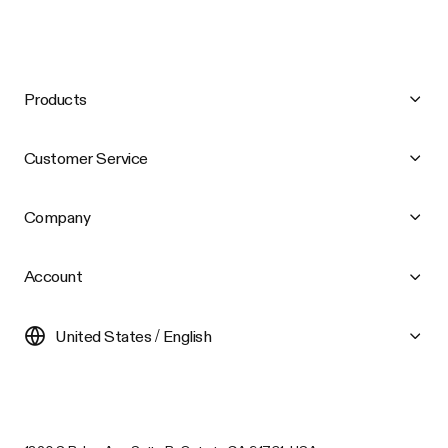
Products
Customer Service
Company
Account
United States / English