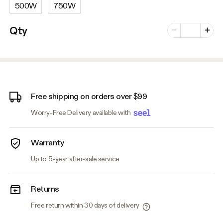
500W
750W
Number of vari
Qty
Minus
Plus
Free shipping on orders over $99
Worry-Free Delivery available with
Warranty
Up to 5-year after-sale service
Returns
Free return within 30 days of delivery