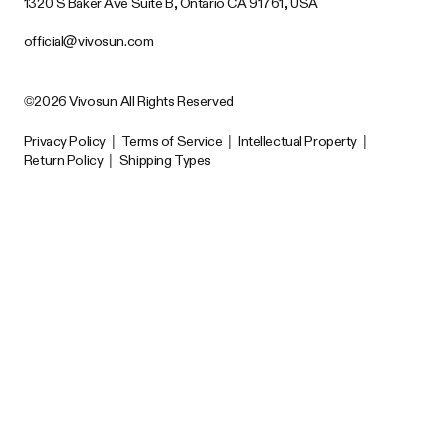
1320 S Baker Ave Suite B, Ontario CA 91761, USA
official@vivosun.com
©2026 Vivosun All Rights Reserved
Privacy Policy
|
Terms of Service
|
Intellectual Property
|
Return Policy
|
Shipping Types