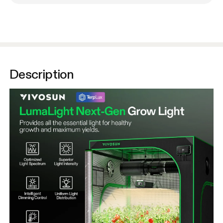
Description