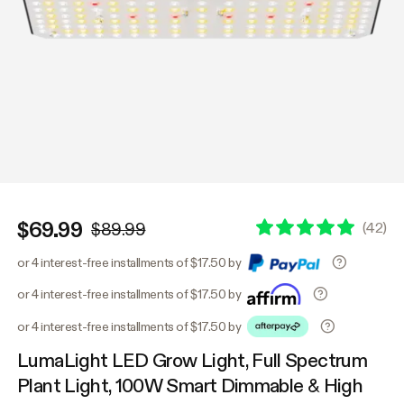
$69.99
(
42
)
$89.99
or 4 interest-free installments of $17.50 by
or 4 interest-free installments of $17.50 by
or 4 interest-free installments of $17.50 by
LumaLight LED Grow Light, Full Spectrum
Plant Light, 100W Smart Dimmable & High