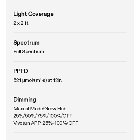
Light Coverage
2 x 2 ft.
Spectrum
Full Spectrum
PPFD
521 µmol/(m²·s) at 12in.
Dimming
Manual Mode/Grow Hub: 
25%/50%/75%/100%/OFF

Vivosun APP: 25%-100%/OFF