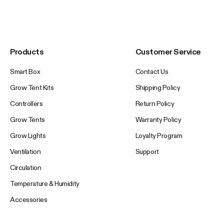
Products
Customer Service
Smart Box
Contact Us
Grow Tent Kits
Shipping Policy
Controllers
Return Policy
Grow Tents
Warranty Policy
Grow Lights
Loyalty Program
Ventilation
Support
Circulation
Temperature & Humidity
Accessories