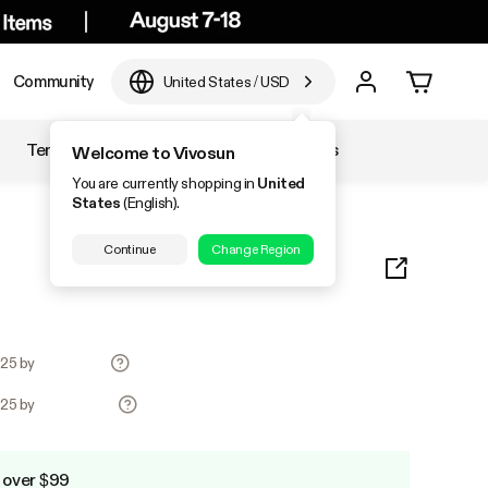
Community
United States
/
USD
Temperature & Humidity
Accessories
Welcome to Vivosun
You are currently shopping in
United
States
(English).
Continue
Change Region
.25 by
.25 by
 over $99