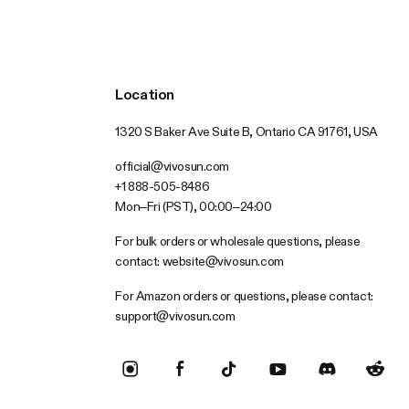
Location
1320 S Baker Ave Suite B, Ontario CA 91761, USA
official@vivosun.com
+1 888-505-8486
Mon–Fri (PST), 00:00–24:00
For bulk orders or wholesale questions, please
contact:
website@vivosun.com
For Amazon orders or questions, please contact:
support@vivosun.com