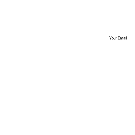
Your Email
Trustpilot