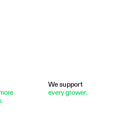
e
We support
more
every grower.
.