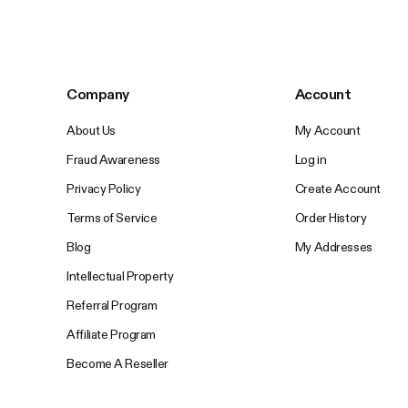
Company
Account
About Us
My Account
Fraud Awareness
Log in
Privacy Policy
Create Account
Terms of Service
Order History
Blog
My Addresses
Intellectual Property
Referral Program
Affiliate Program
Become A Reseller