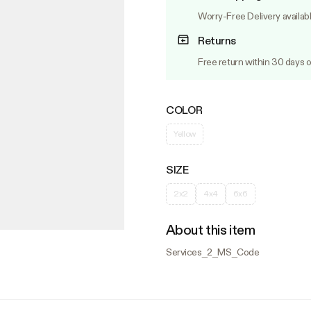
Worry-Free Delivery availab
Returns
Free return within 30 days o
COLOR
Yellow
SIZE
2x2
4x4
6x6
About this item
Services_2_MS_Code