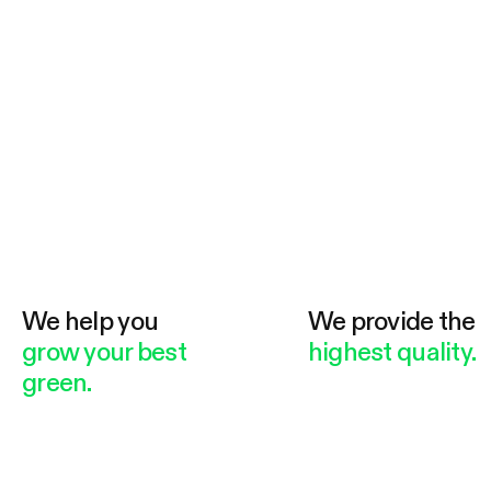
We help you
We provide the
grow your best
highest quality.
green.