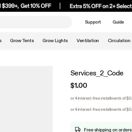
Support
Guide
s
Grow Tents
Grow Lights
Ventilation
Circulation
Services_2_Code
$1.00
or 4 interest-free installments of $0
or 4 interest-free installments of $0
Free shipping on orders