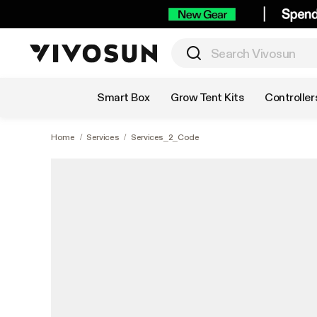
Shop by Category
Smart Box
Grow Tent Kits
Controller
Home
/
Services
/
Services_2_Code