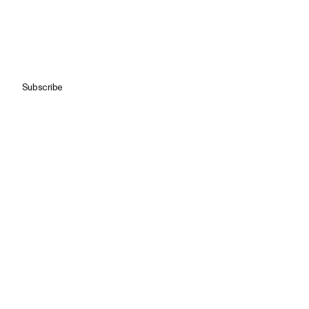
Subscribe