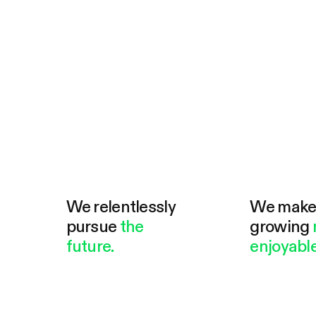
We relentlessly
We mak
pursue
the
growing
future.
enjoyable