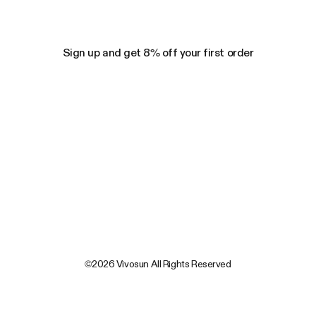
Sign up and get 8% off your first order
©2026 Vivosun All Rights Reserved