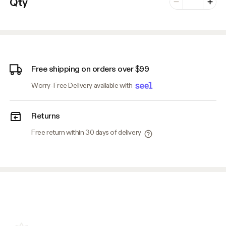
Qty
Minus
Plus
Free shipping on orders over $99
Worry-Free Delivery available with
Returns
Free return within 30 days of delivery