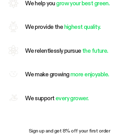
We help you
grow your best green.
We provide the
highest quality.
We relentlessly pursue
the future.
We make growing
more enjoyable.
We support
every grower.
Sign up and get 8% off your first order