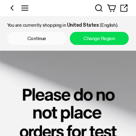
Search
Shop by Category
You are currently shopping in
United States
(English).
Continue
Change Region