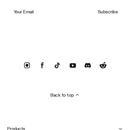
Your Email
Subscribe
Trustpilot
Back to top
Products