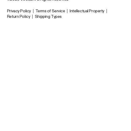
Privacy Policy
|
Terms of Service
|
Intellectual Property
|
Return Policy
|
Shipping Types