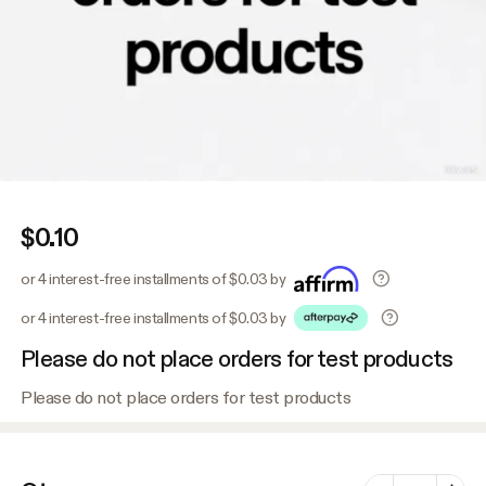
$0.10
or 4 interest-free installments of $0.03 by
or 4 interest-free installments of $0.03 by
Please do not place orders for test products
Please do not place orders for test products
Number of vari