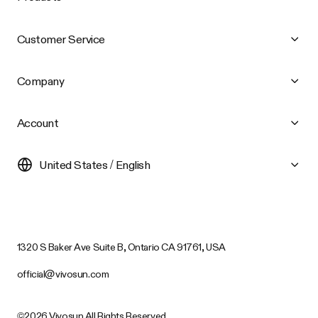
Customer Service
Company
Account
United States / English
1320 S Baker Ave Suite B, Ontario CA 91761, USA
official@vivosun.com
©2026 Vivosun All Rights Reserved