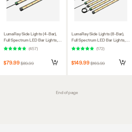
LumaRay Side Lights (4-Bar),
LumaRay Side Lights (8-Bar),
Full Spectrum LED Bar Lights,
Full Spectrum LED Bar Lights,
SGS Compatible
SGS Compatible
(
457
)
(
172
)
$79.99
$149.99
$89.99
$169.99
End of page