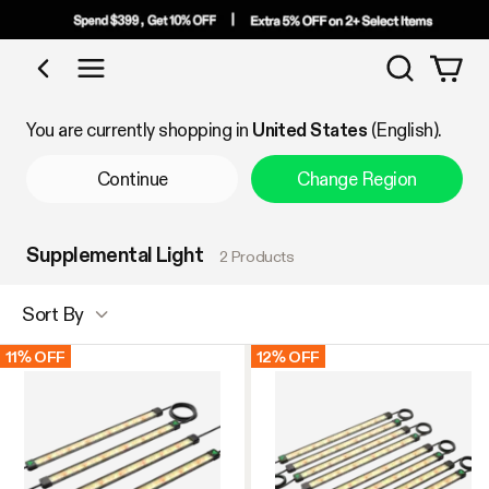
Search
Shop by Category
You are currently shopping in
United States
(English).
Continue
Change Region
Supplemental Light
2 Products
Sort By
11% OFF
12% OFF