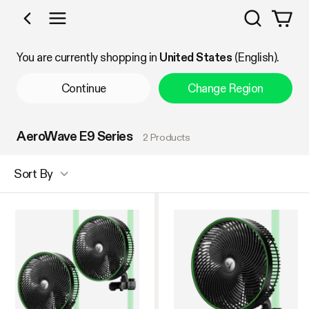
Search
Shop by Category
You are currently shopping in
United States
(English).
Continue
Change Region
AeroWave E9 Series
2 Products
Sort By