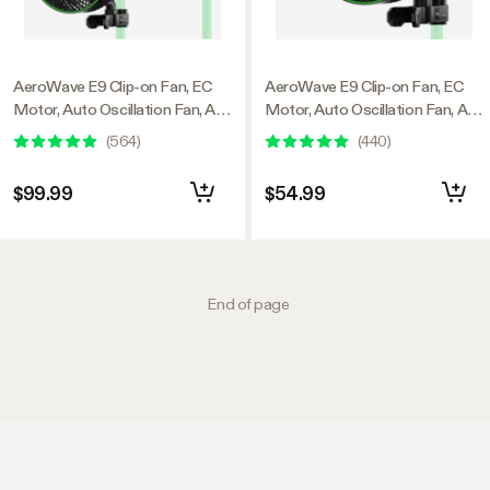
AeroWave E9 Clip-on Fan, EC
AeroWave E9 Clip-on Fan, EC
Motor, Auto Oscillation Fan, Air
Motor, Auto Oscillation Fan, Air
Circulator For Grow Tent, 2
Circulator For Grow Tent
(
564
)
(
440
)
Pack
$99.99
$54.99
End of page