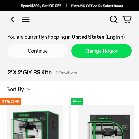
Search
Shop by Category
You are currently shopping in
United States
(English).
Continue
Change Region
2' X 2' GIY-BS Kits
2 Products
Sort By
21% OFF
New