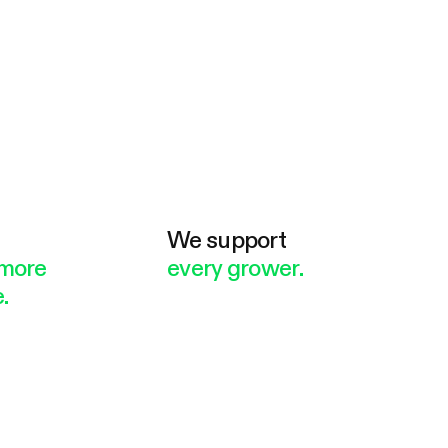
e
We support
more
every grower.
.