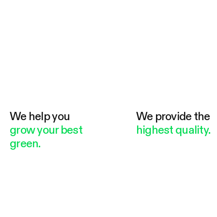
We help you
We provide the
grow your best
highest quality.
green.