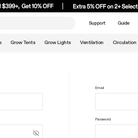
Support
Guide
s
Grow Tents
Grow Lights
Ventilation
Circulation
Email
Password