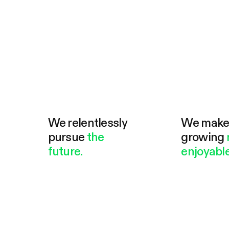
We relentlessly
We mak
pursue
the
growing
future.
enjoyable