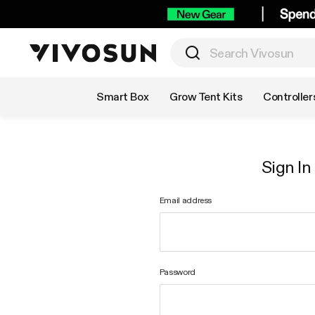
Shop by Category
Smart Box
Grow Tent Kits
Controller
Sign In
Email address
Password