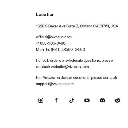
Location
1320 S Baker Ave Suite B, Ontario CA 91761, USA
official@vivosun.com
+1 888-505-8486
Mon–Fri (PST), 00:00–24:00
For bulk orders or wholesale questions, please
contact:
website@vivosun.com
For Amazon orders or questions, please contact:
support@vivosun.com