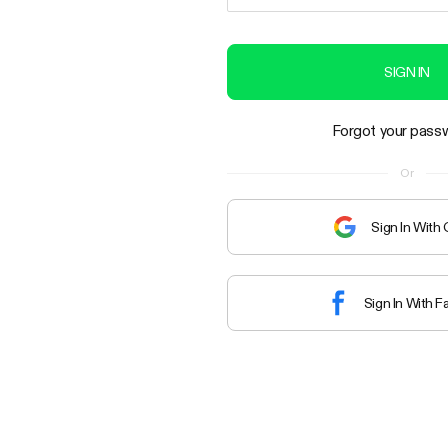
SIGN IN
Forgot your pass
Or
Sign In With
Sign In With 