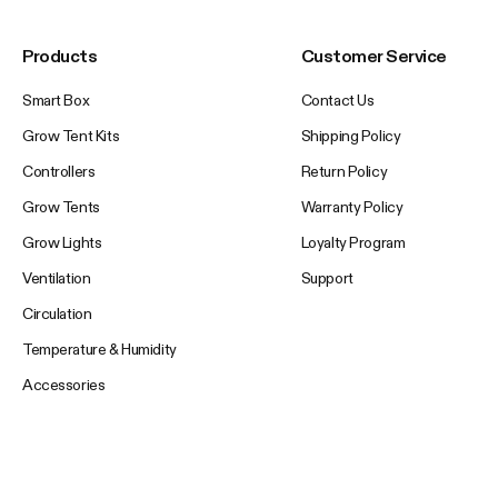
Products
Customer Service
Smart Box
Contact Us
Grow Tent Kits
Shipping Policy
Controllers
Return Policy
Grow Tents
Warranty Policy
Grow Lights
Loyalty Program
Ventilation
Support
Circulation
Temperature & Humidity
Accessories