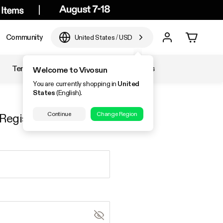
Community
United States
/
USD
Temperature & Humidity
Accessories
Welcome to Vivosun
You are currently shopping in
United
States
(English).
Continue
Change Region
Register