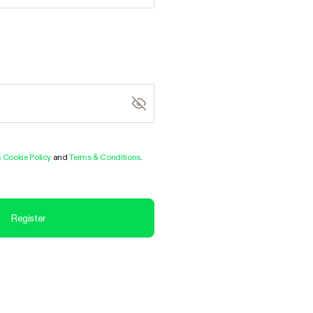
& Cookie Policy
and
Terms & Conditions
.
Register