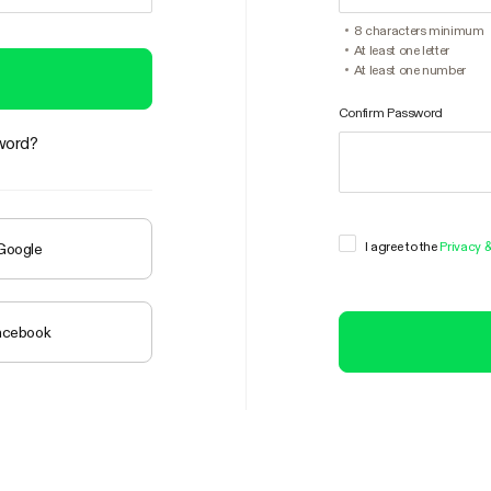
8 characters minimum
At least one letter
At least one number
Confirm Password
word?
I agree to the
Privacy 
 Google
Facebook