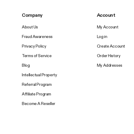
Company
Account
About Us
My Account
Fraud Awareness
Log in
Privacy Policy
Create Account
Terms of Service
Order History
Blog
My Addresses
Intellectual Property
Referral Program
Affiliate Program
Become A Reseller