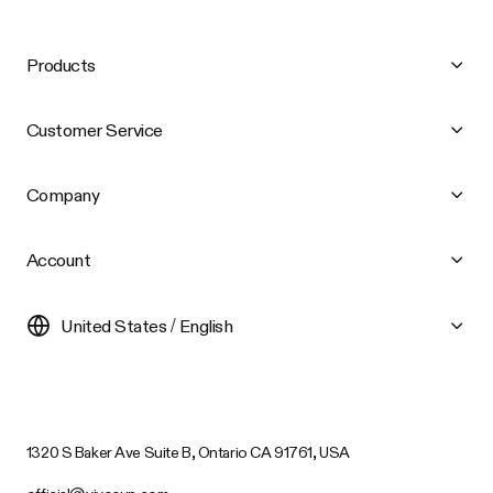
Products
Customer Service
Company
Account
United States / English
1320 S Baker Ave Suite B, Ontario CA 91761, USA