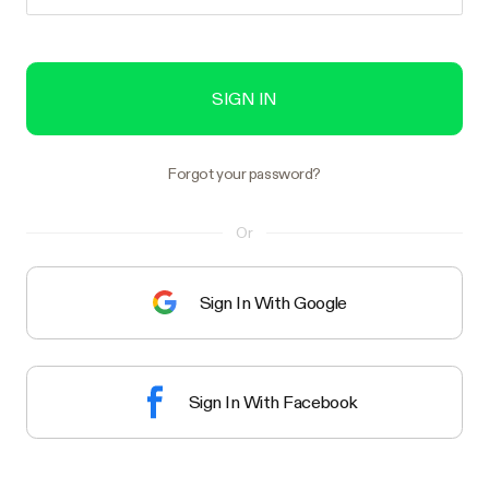
SIGN IN
Forgot your password?
Or
Sign In With Google
Sign In With Facebook