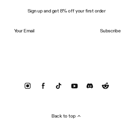
Sign up and get 8% off your first order
Your Email
Subscribe
Trustpilot
Back to top