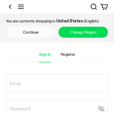
Search
Shop by Category
You are currently shopping in
United States
(English).
Continue
Change Region
Sign In
Register