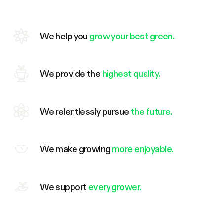
We help you
grow your best green.
We provide the
highest quality.
We relentlessly pursue
the future.
We make growing
more enjoyable.
We support
every grower.