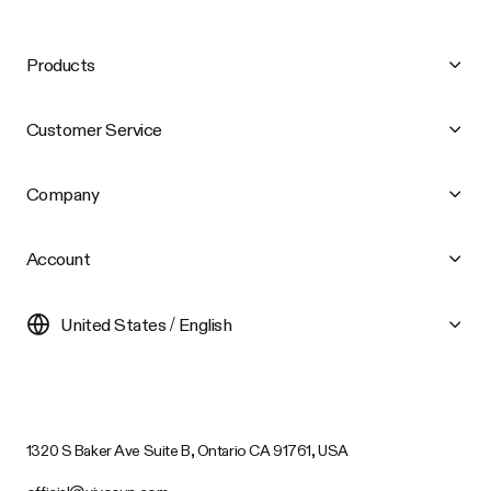
Products
Customer Service
Company
Account
United States / English
1320 S Baker Ave Suite B, Ontario CA 91761, USA