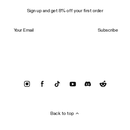
Sign up and get 8% off your first order
Your Email
Subscribe
Trustpilot
Back to top