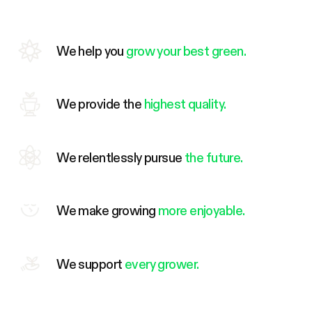
We help you
grow your best green.
We provide the
highest quality.
We relentlessly pursue
the future.
We make growing
more enjoyable.
We support
every grower.