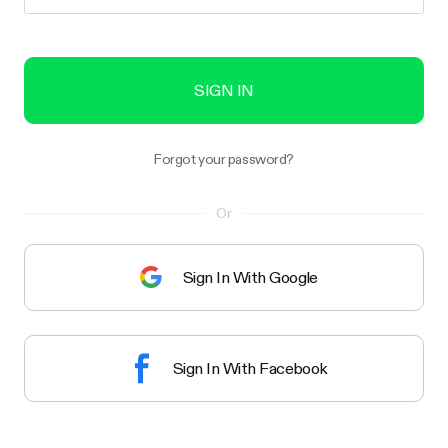
SIGN IN
Forgot your password?
Or
Sign In With Google
Sign In With Facebook