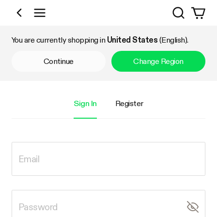
Search
Shop by Category
You are currently shopping in
United States
(English).
Continue
Change Region
Sign In
Register