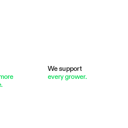
e
We support
more
every grower.
.