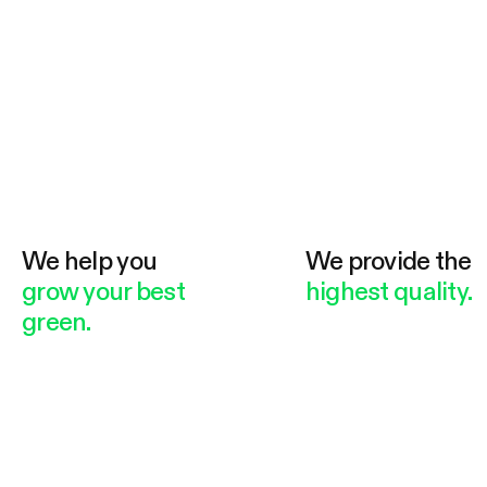
We help you
We provide the
grow your best
highest quality.
green.