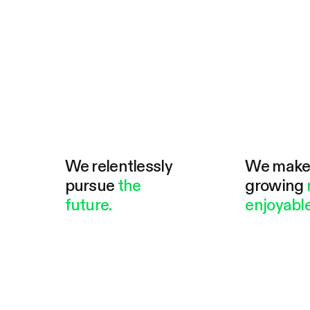
We relentlessly
We mak
pursue
the
growing
future.
enjoyable