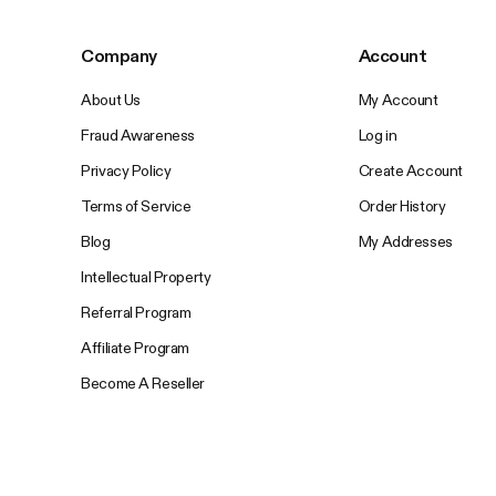
Company
Account
About Us
My Account
Fraud Awareness
Log in
Privacy Policy
Create Account
Terms of Service
Order History
Blog
My Addresses
Intellectual Property
Referral Program
Affiliate Program
Become A Reseller