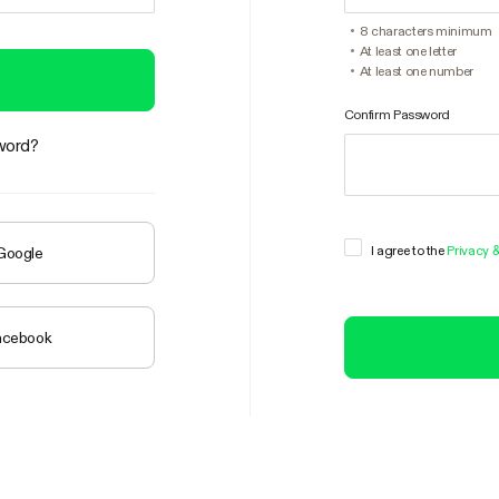
8 characters minimum
At least one letter
At least one number
Confirm Password
word?
I agree to the
Privacy 
 Google
Facebook