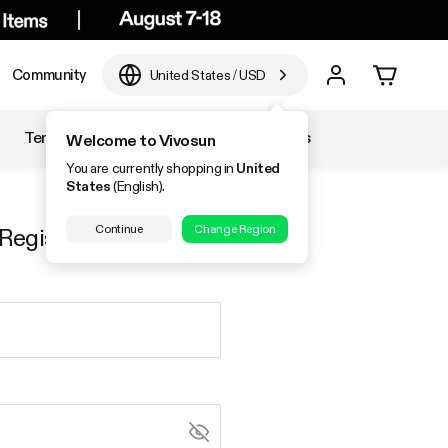
Community
United States
/
USD
Temperature & Humidity
Accessories
Welcome to Vivosun
You are currently shopping in
United
States
(English).
Continue
Change Region
Register