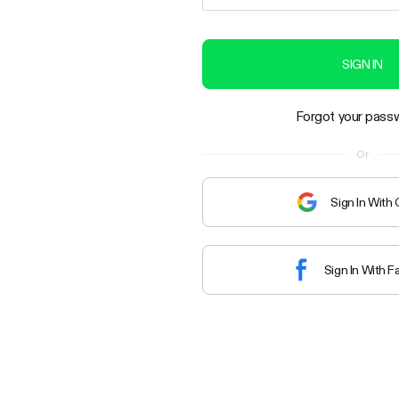
SIGN IN
Forgot your pass
Or
Sign In With
Sign In With 