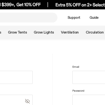
Support
Guide
s
Grow Tents
Grow Lights
Ventilation
Circulation
Email
Password