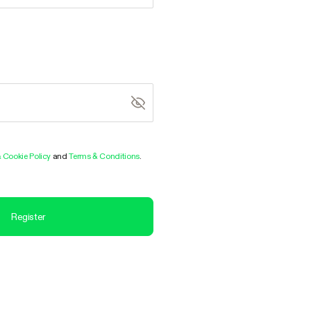
& Cookie Policy
and
Terms & Conditions
.
Register