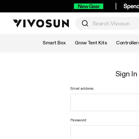
Shop by Category
Smart Box
Grow Tent Kits
Controller
Sign In
Email address
Password