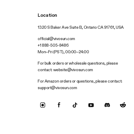
Location
1320 S Baker Ave Suite B, Ontario CA 91761, USA
official@vivosun.com
+1 888-505-8486
Mon–Fri (PST), 00:00–24:00
For bulk orders or wholesale questions, please
contact:
website@vivosun.com
For Amazon orders or questions, please contact:
support@vivosun.com