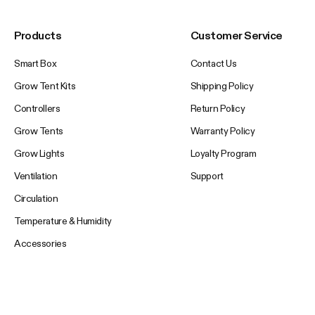
Products
Customer Service
Smart Box
Contact Us
Grow Tent Kits
Shipping Policy
Controllers
Return Policy
Grow Tents
Warranty Policy
Grow Lights
Loyalty Program
Ventilation
Support
Circulation
Temperature & Humidity
Accessories