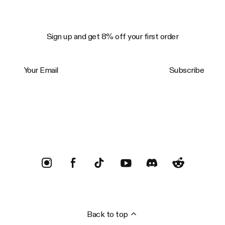
Sign up and get 8% off your first order
Your Email
Subscribe
Trustpilot
Back to top