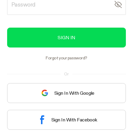
SIGN IN
Forgot your password?
Or
Sign In With Google
Sign In With Facebook