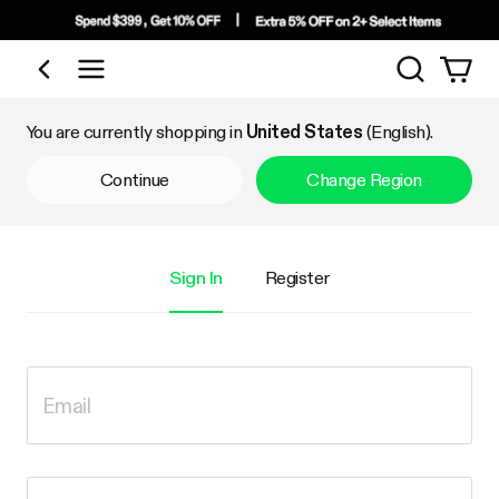
Search
Shop by Category
You are currently shopping in
United States
(English).
Continue
Change Region
Sign In
Register