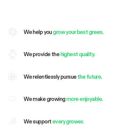
We help you
grow your best green.
We provide the
highest quality.
We relentlessly pursue
the future.
We make growing
more enjoyable.
We support
every grower.