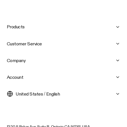
Products
Customer Service
Company
Account
United States / English
1320 S Baker Ave Suite B, Ontario CA 91761, USA