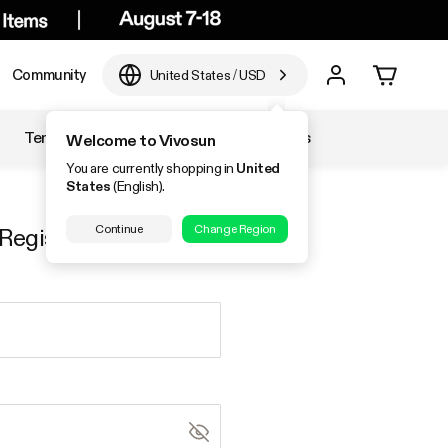
Community
United States
/
USD
Temperature & Humidity
Accessories
Welcome to Vivosun
You are currently shopping in
United
States
(English).
Continue
Change Region
Register