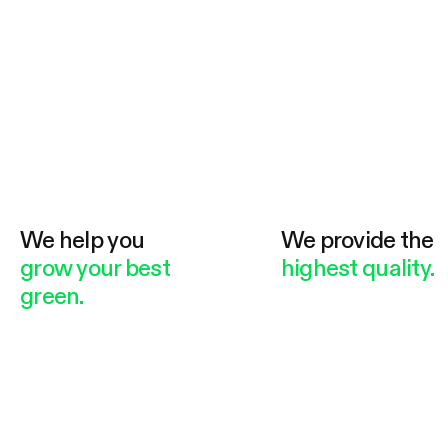
We help you
We provide the
grow your best
highest quality.
green.