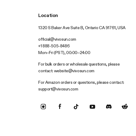
Location
1320 S Baker Ave Suite B, Ontario CA 91761, USA
official@vivosun.com
+1 888-505-8486
Mon–Fri (PST), 00:00–24:00
For bulk orders or wholesale questions, please
contact:
website@vivosun.com
For Amazon orders or questions, please contact:
support@vivosun.com