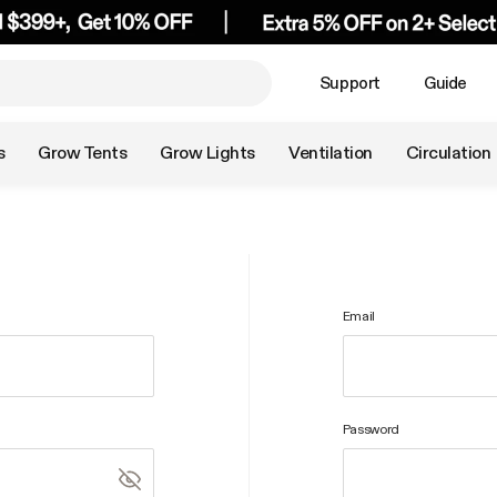
Support
Guide
s
Grow Tents
Grow Lights
Ventilation
Circulation
Email
Password