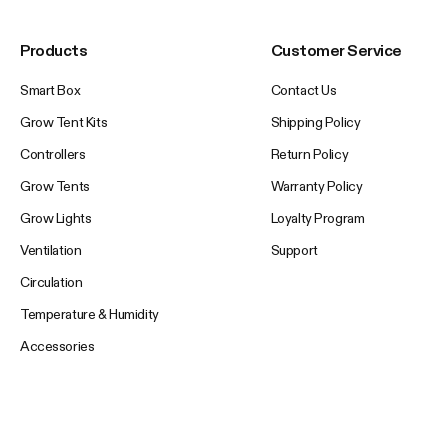
Products
Customer Service
Smart Box
Contact Us
Grow Tent Kits
Shipping Policy
Controllers
Return Policy
Grow Tents
Warranty Policy
Grow Lights
Loyalty Program
Ventilation
Support
Circulation
Temperature & Humidity
Accessories