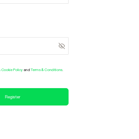
& Cookie Policy
and
Terms & Conditions
.
Register