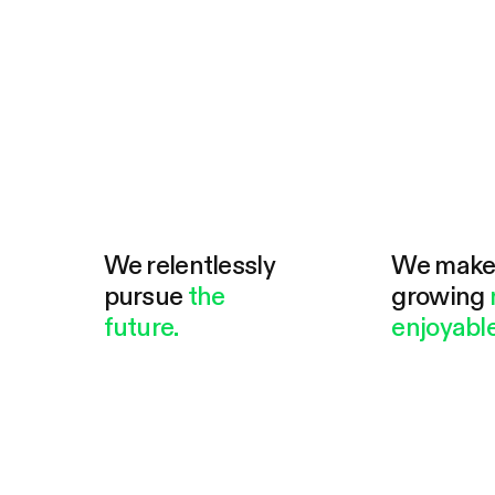
We relentlessly
We mak
pursue
the
growing
future.
enjoyable