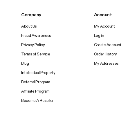
Company
Account
About Us
My Account
Fraud Awareness
Log in
Privacy Policy
Create Account
Terms of Service
Order History
Blog
My Addresses
Intellectual Property
Referral Program
Affiliate Program
Become A Reseller