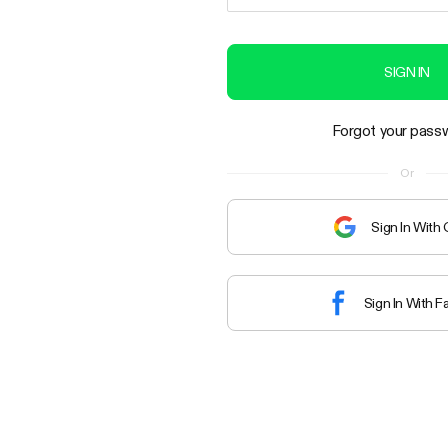
SIGN IN
Forgot your pass
Or
Sign In With
Sign In With 