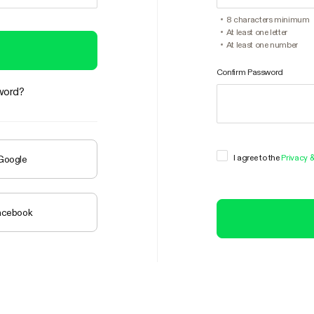
8 characters minimum
At least one letter
At least one number
Confirm Password
word?
I agree to the
Privacy 
 Google
Facebook