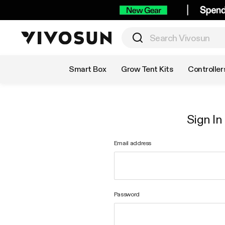
Shop by Category
Smart Box
Grow Tent Kits
Controller
Sign In
Email address
Password