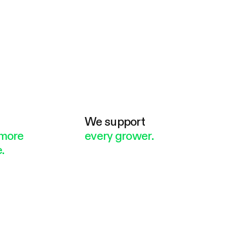
e
We support
more
every grower.
.