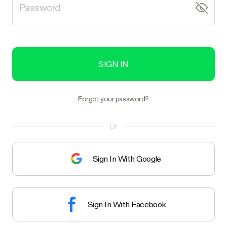
SIGN IN
Forgot your password?
Or
Sign In With Google
Sign In With Facebook