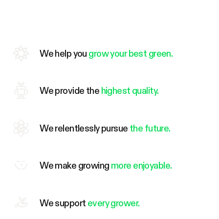
We help you
grow your best green.
We provide the
highest quality.
We relentlessly pursue
the future.
We make growing
more enjoyable.
We support
every grower.