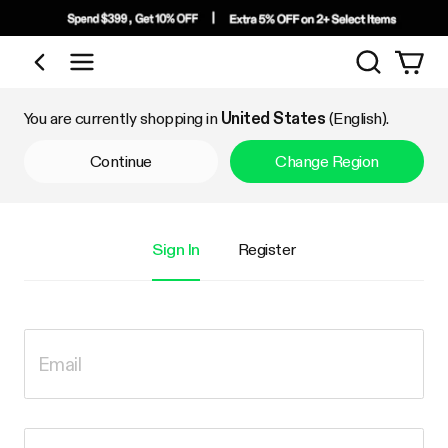
Search
Shop by Category
You are currently shopping in
United States
(English).
Continue
Change Region
Sign In
Register