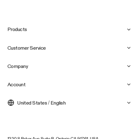
Products
Customer Service
Company
Account
United States / English
1320 S Baker Ave Suite B, Ontario CA 91761, USA