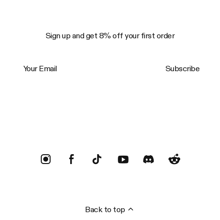
Sign up and get 8% off your first order
Your Email
Subscribe
Trustpilot
Back to top