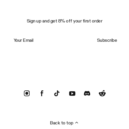
Sign up and get 8% off your first order
Your Email
Subscribe
Trustpilot
Back to top