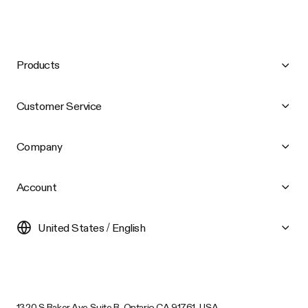
Products
Customer Service
Company
Account
United States / English
1320 S Baker Ave Suite B, Ontario CA 91761, USA