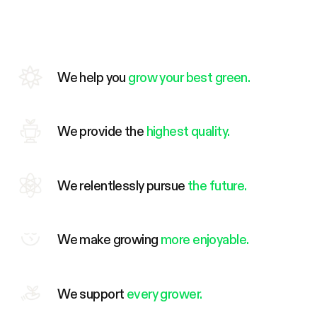
We help you
grow your best green.
We provide the
highest quality.
We relentlessly pursue
the future.
We make growing
more enjoyable.
We support
every grower.