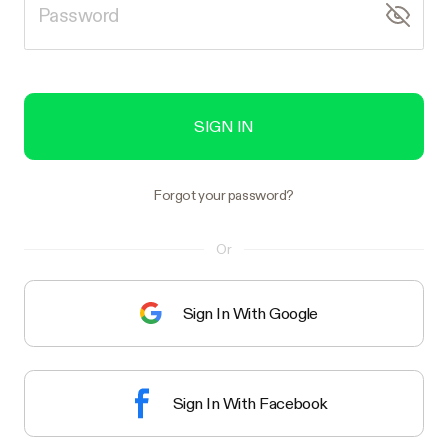
SIGN IN
Forgot your password?
Or
Sign In With Google
Sign In With Facebook