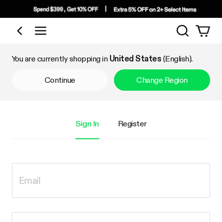
Search
Shop by Category
You are currently shopping in
United States
(English).
Continue
Change Region
Sign In
Register