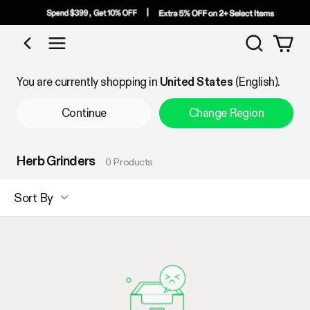
Search
Shop by Category
You are currently shopping in
United States
(English).
Continue
Change Region
Herb Grinders
0 Products
Sort By