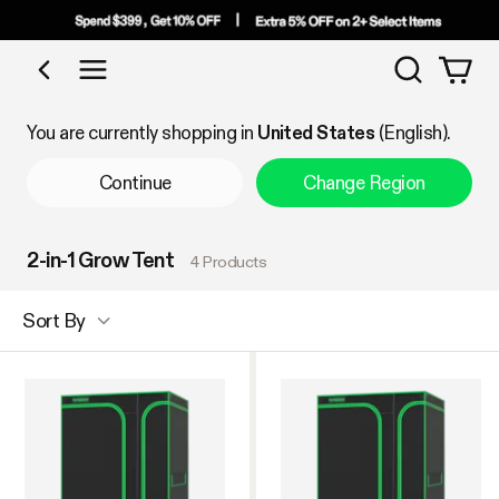
Search
Shop by Category
You are currently shopping in
United States
(English).
Continue
Change Region
2-in-1 Grow Tent
4 Products
Sort By