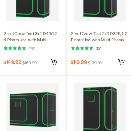
2-in-1 Grow Tent 3x4 D436, 2-
2-in-1 Grow Tent 2x3 D325, 1-2
4 Plants Use, with Multi-
Plants Use, with Multi-Chamber,
Chamber, 36″ x 48″ x 72″, For
24″ x 36″ x 53″, For Indoor
(
141
)
(
121
)
Indoor Plants Growing
Plants Growing
$149.99
$119.99
$169.99
$139.99