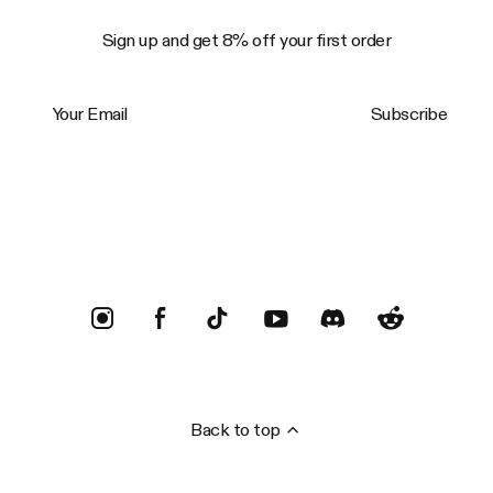
Sign up and get 8% off your first order
Your Email
Subscribe
Trustpilot
Back to top