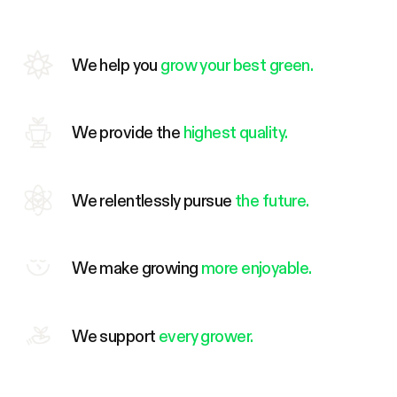
We help you
grow your best green.
We provide the
highest quality.
We relentlessly pursue
the future.
We make growing
more enjoyable.
We support
every grower.