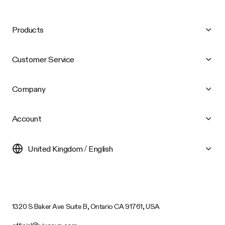
Products
Customer Service
Company
Account
United Kingdom / English
1320 S Baker Ave Suite B, Ontario CA 91761, USA