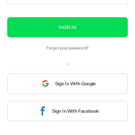
SIGN IN
Forgot your password?
Or
Sign In With Google
Sign In With Facebook