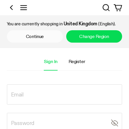
Search
Shop by Category
You are currently shopping in
United Kingdom
(English).
Continue
Change Region
Sign In
Register