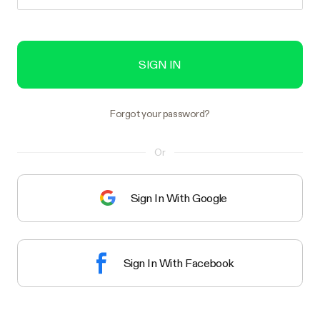
SIGN IN
Forgot your password?
Or
Sign In With Google
Sign In With Facebook