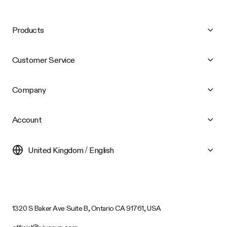
Products
Customer Service
Company
Account
United Kingdom / English
1320 S Baker Ave Suite B, Ontario CA 91761, USA