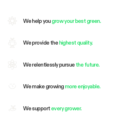
We help you
grow your best green.
We provide the
highest quality.
We relentlessly pursue
the future.
We make growing
more enjoyable.
We support
every grower.