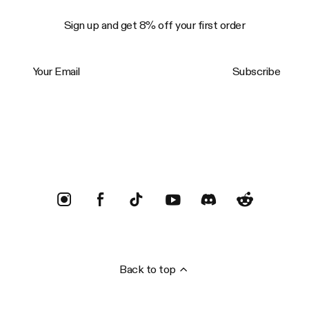
Sign up and get 8% off your first order
Your Email
Subscribe
Trustpilot
Back to top