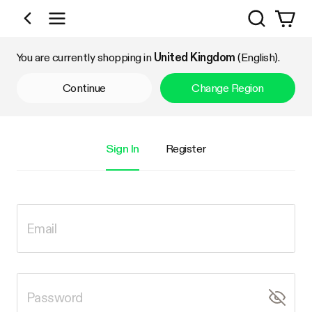
Search
Shop by Category
You are currently shopping in
United Kingdom
(English).
Continue
Change Region
Sign In
Register