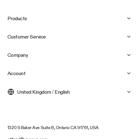
Products
Customer Service
Company
Account
United Kingdom / English
1320 S Baker Ave Suite B, Ontario CA 91761, USA