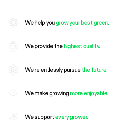
We help you
grow your best green.
We provide the
highest quality.
We relentlessly pursue
the future.
We make growing
more enjoyable.
We support
every grower.