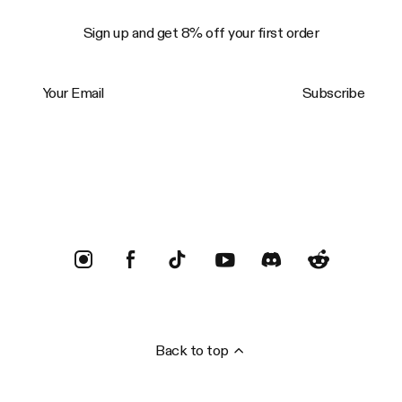
Sign up and get 8% off your first order
Your Email
Subscribe
Trustpilot
Back to top