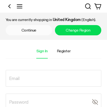
Search
Shop by Category
You are currently shopping in
United Kingdom
(English).
Continue
Change Region
Sign In
Register