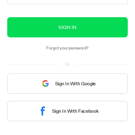
SIGN IN
Forgot your password?
Or
Sign In With Google
Sign In With Facebook