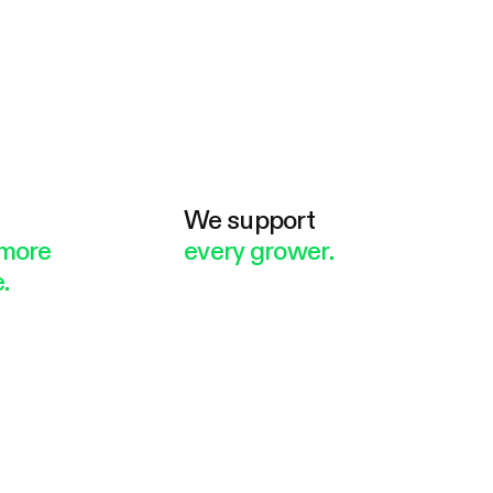
e
We support
more
every grower.
.