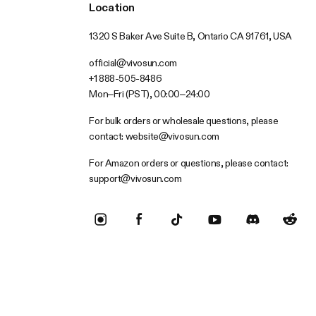
Location
1320 S Baker Ave Suite B, Ontario CA 91761, USA
official@vivosun.com
+1 888-505-8486
Mon–Fri (PST), 00:00–24:00
For bulk orders or wholesale questions, please
contact:
website@vivosun.com
For Amazon orders or questions, please contact:
support@vivosun.com