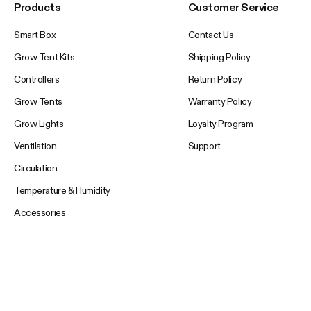
Products
Customer Service
Smart Box
Contact Us
Grow Tent Kits
Shipping Policy
Controllers
Return Policy
Grow Tents
Warranty Policy
Grow Lights
Loyalty Program
Ventilation
Support
Circulation
Temperature & Humidity
Accessories