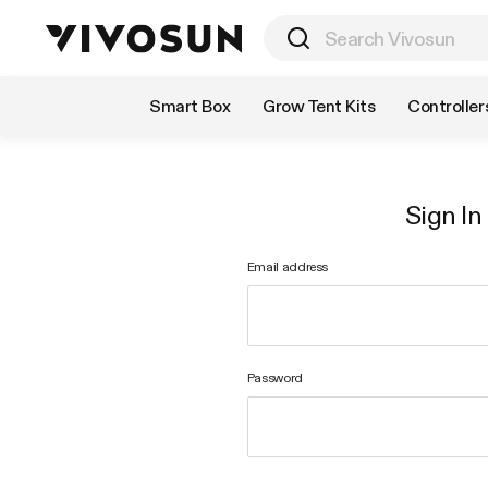
Shop by Category
Smart Box
Grow Tent Kits
Controller
Sign In
Email address
Password