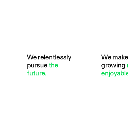
We relentlessly
We mak
pursue
the
growing
future.
enjoyable