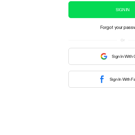
SIGN IN
Forgot your pass
Or
Sign In With
Sign In With 