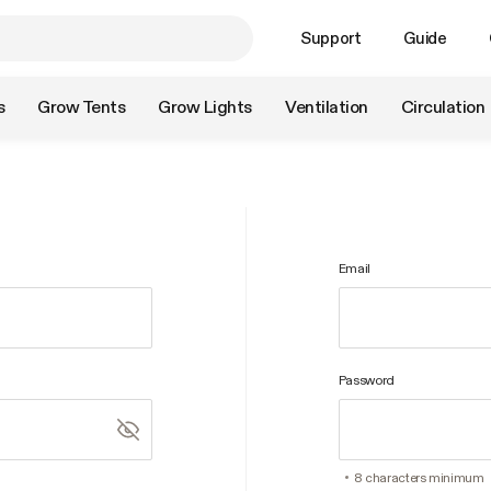
Support
Guide
s
Grow Tents
Grow Lights
Ventilation
Circulation
Email
Password
8 characters minimum