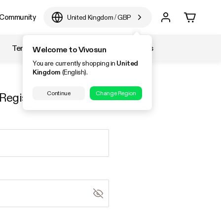
Community
United Kingdom
/
GBP
Temperature & Humidity
Accessories
Welcome to Vivosun
You are currently shopping in
United
Kingdom
(English).
Continue
Change Region
Register