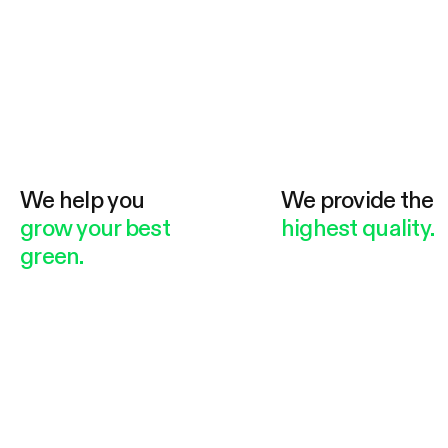
We help you
We provide the
grow your best
highest quality.
green.