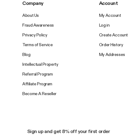
Company
Account
About Us
My Account
Fraud Awareness
Log in
Privacy Policy
Create Account
Terms of Service
Order History
Blog
My Addresses
Intellectual Property
Referral Program
Affiliate Program
Become A Reseller
Sign up and get 8% off your first order