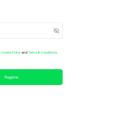
& Cookie Policy
and
Terms & Conditions
.
Register