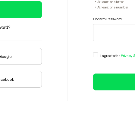
At least one letter
At least one number
Confirm Password
word?
I agree to the
Privacy 
 Google
Facebook