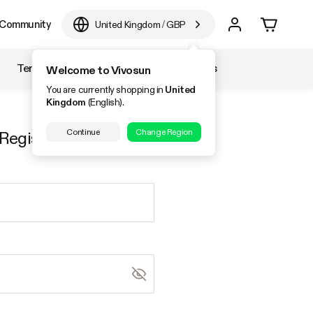
Community
United Kingdom
/
GBP
Temperature & Humidity
Accessories
Welcome to Vivosun
You are currently shopping in
United
Kingdom
(English).
Continue
Change Region
Register