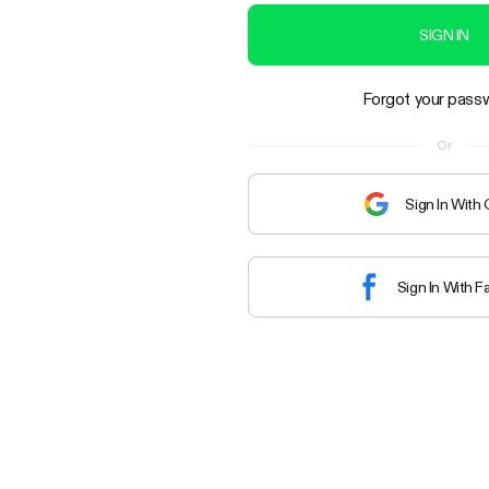
SIGN IN
Forgot your pass
Or
Sign In With
Sign In With 