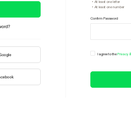
At least one letter
At least one number
Confirm Password
word?
I agree to the
Privacy 
 Google
Facebook