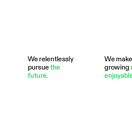
We relentlessly
We mak
pursue
the
growing
future.
enjoyable