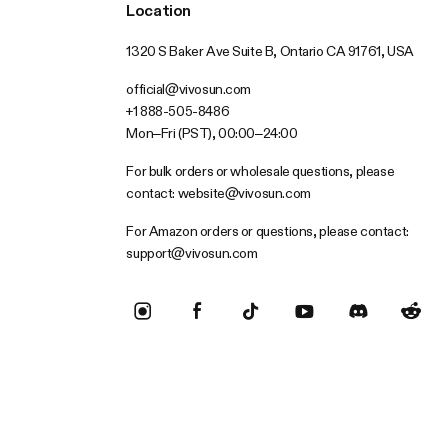
Location
1320 S Baker Ave Suite B, Ontario CA 91761, USA
official@vivosun.com
+1 888-505-8486
Mon–Fri (PST), 00:00–24:00
For bulk orders or wholesale questions, please
contact:
website@vivosun.com
For Amazon orders or questions, please contact:
support@vivosun.com