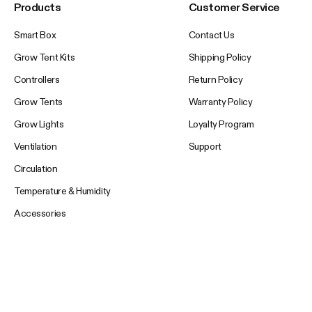
Products
Customer Service
Smart Box
Contact Us
Grow Tent Kits
Shipping Policy
Controllers
Return Policy
Grow Tents
Warranty Policy
Grow Lights
Loyalty Program
Ventilation
Support
Circulation
Temperature & Humidity
Accessories