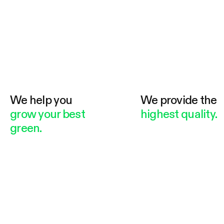
We help you
We provide the
grow your best
highest quality.
green.