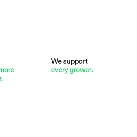
e
We support
more
every grower.
.