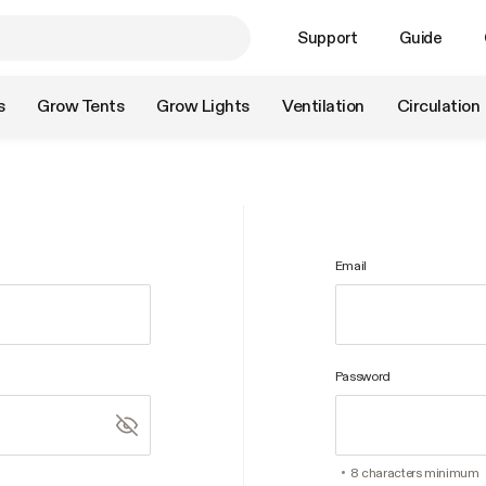
Support
Guide
s
Grow Tents
Grow Lights
Ventilation
Circulation
Email
Password
8 characters minimum