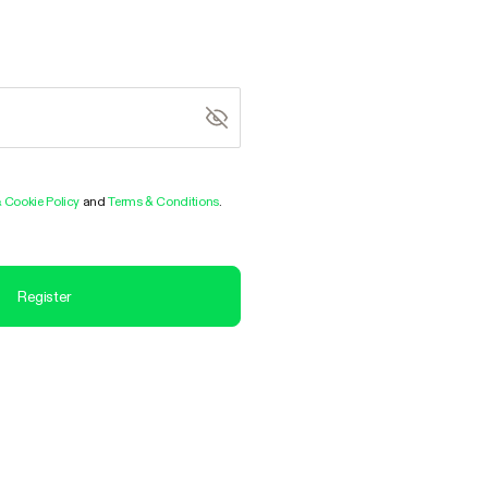
& Cookie Policy
and
Terms & Conditions
.
Register