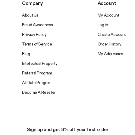
Company
Account
About Us
My Account
Fraud Awareness
Log in
Privacy Policy
Create Account
Terms of Service
Order History
Blog
My Addresses
Intellectual Property
Referral Program
Affiliate Program
Become A Reseller
Sign up and get 8% off your first order