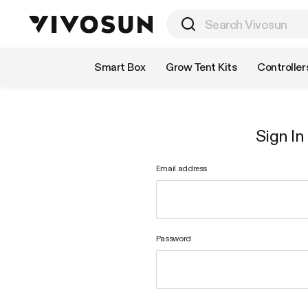
Shop by Category
Smart Box
Grow Tent Kits
Controller
Sign In
Email address
Password