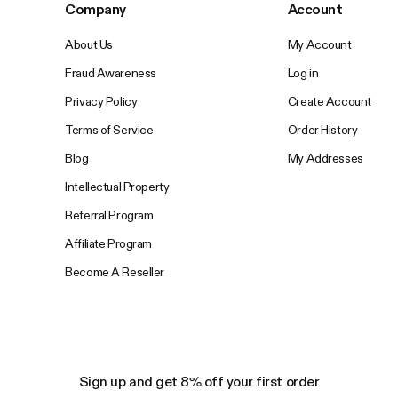
Company
Account
About Us
My Account
Fraud Awareness
Log in
Privacy Policy
Create Account
Terms of Service
Order History
Blog
My Addresses
Intellectual Property
Referral Program
Affiliate Program
Become A Reseller
Sign up and get 8% off your first order