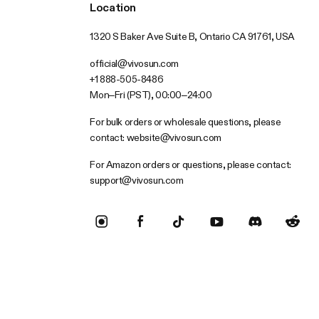
Location
1320 S Baker Ave Suite B, Ontario CA 91761, USA
official@vivosun.com
+1 888-505-8486
Mon–Fri (PST), 00:00–24:00
For bulk orders or wholesale questions, please
contact:
website@vivosun.com
For Amazon orders or questions, please contact:
support@vivosun.com