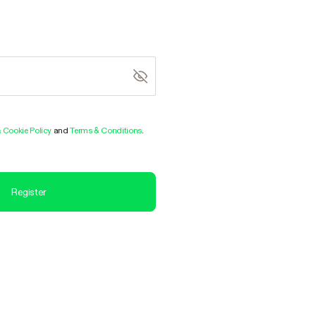
& Cookie Policy
and
Terms & Conditions
.
Register