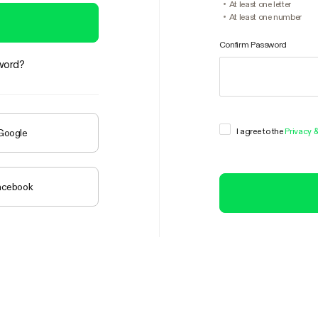
At least one letter
At least one number
Confirm Password
word?
I agree to the
Privacy 
 Google
Facebook