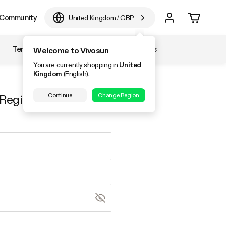
Community
United Kingdom
/
GBP
Temperature & Humidity
Accessories
Welcome to Vivosun
You are currently shopping in
United
Kingdom
(English).
Continue
Change Region
Register