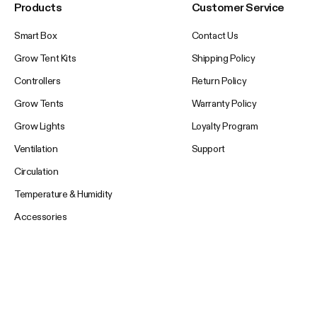
Products
Customer Service
Smart Box
Contact Us
Grow Tent Kits
Shipping Policy
Controllers
Return Policy
Grow Tents
Warranty Policy
Grow Lights
Loyalty Program
Ventilation
Support
Circulation
Temperature & Humidity
Accessories