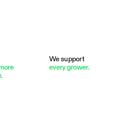
e
We support
more
every grower.
.