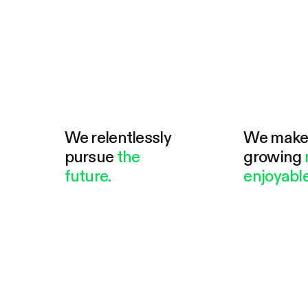
We relentlessly
We mak
pursue
the
growing
future.
enjoyable