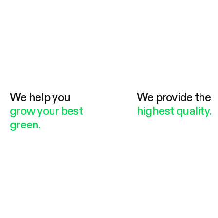
We help you
We provide the
grow your best
highest quality.
green.