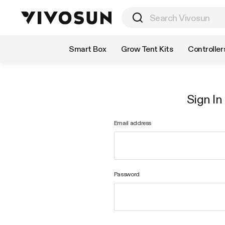
Shop by Category
Smart Box
Grow Tent Kits
Controller
Sign In
Email address
Password