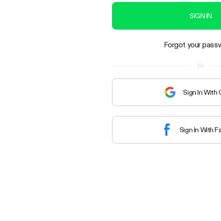
SIGN IN
Forgot your pass
Or
Sign In With
Sign In With 