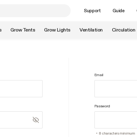
Support
Guide
s
Grow Tents
Grow Lights
Ventilation
Circulation
Email
Password
8 characters minimum