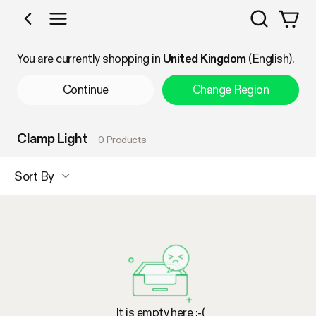
Search
Shop by Category
You are currently shopping in
United Kingdom
(English).
Continue
Change Region
Clamp Light
0 Products
Sort By
It is empty here :-(