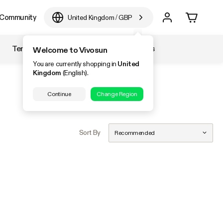
Community
United Kingdom
/
GBP
Temperature & Humidity
Accessories
Welcome to Vivosun
You are currently shopping in
United
Kingdom
(English).
Continue
Change Region
Sort By
Recommended