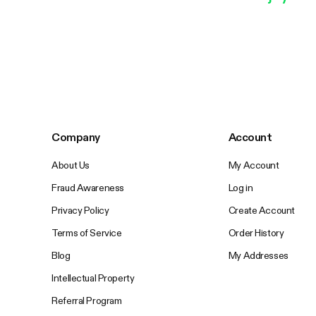
Company
Account
About Us
My Account
Fraud Awareness
Log in
Privacy Policy
Create Account
Terms of Service
Order History
Blog
My Addresses
Intellectual Property
Referral Program