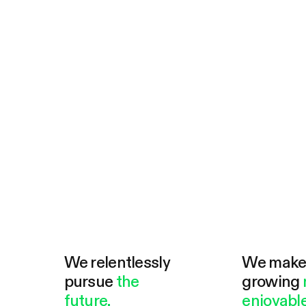
We relentlessly
We mak
pursue
the
growing
future.
enjoyable