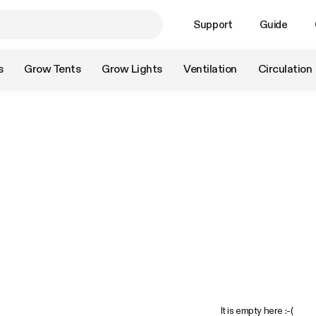
Support
Guide
s
Grow Tents
Grow Lights
Ventilation
Circulation
It is empty here :-(