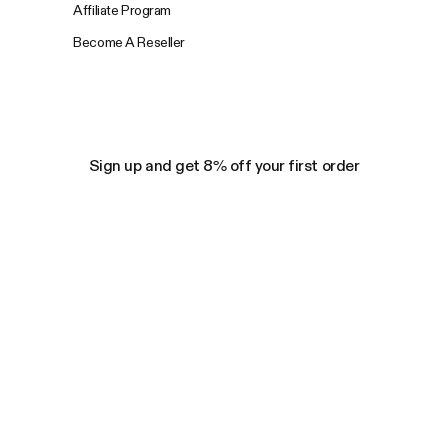
Affiliate Program
Become A Reseller
Sign up and get 8% off your first order