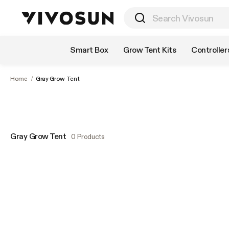
Shop by Category
Smart Box
Grow Tent Kits
Controller
Home
/
Gray Grow Tent
Gray Grow Tent
0 Products