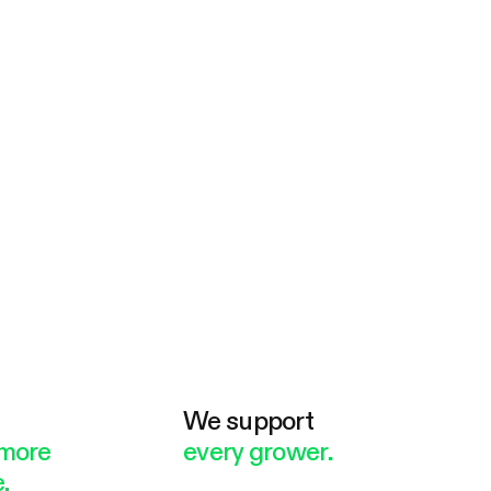
e
We support
more
every grower.
.