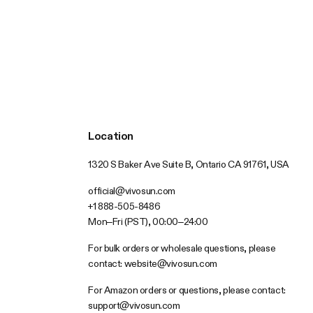
Location
1320 S Baker Ave Suite B, Ontario CA 91761, USA
official@vivosun.com
+1 888-505-8486
Mon–Fri (PST), 00:00–24:00
For bulk orders or wholesale questions, please
contact:
website@vivosun.com
For Amazon orders or questions, please contact:
support@vivosun.com