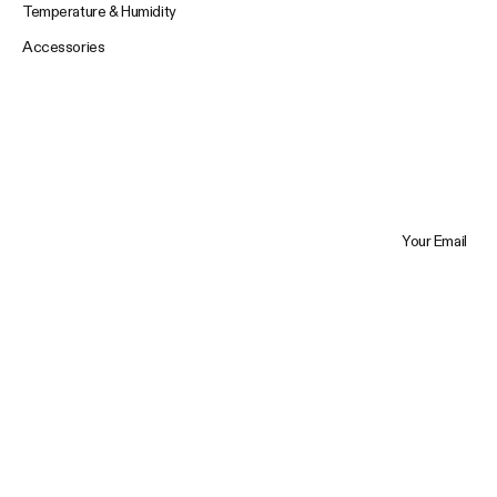
Temperature & Humidity
Accessories
Your Email
Trustpilot