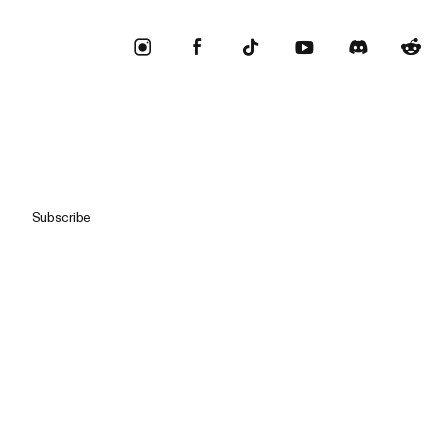
Subscribe