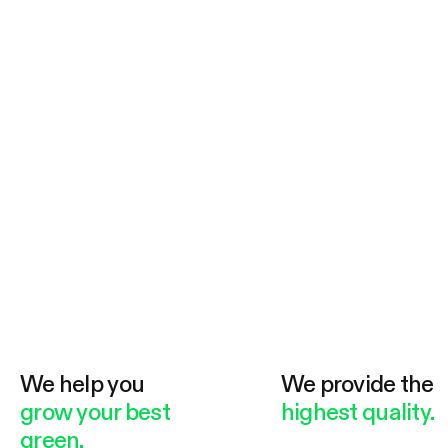
We help you
We provide the
grow your best
highest quality.
green.