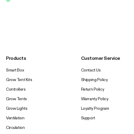
Products
Customer Service
Smart Box
Contact Us
Grow Tent Kits
Shipping Policy
Controllers
Return Policy
Grow Tents
Warranty Policy
Grow Lights
Loyalty Program
Ventilation
Support
Circulation