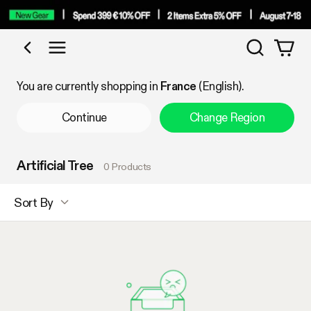
Search
Shop by Category
You are currently shopping in
France
(English).
Continue
Change Region
Artificial Tree
0 Products
Sort By