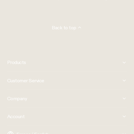
Back to top
Products
Customer Service
Company
Account