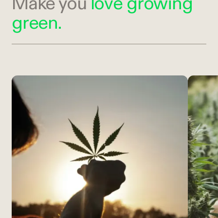
Make you
love growing
green.