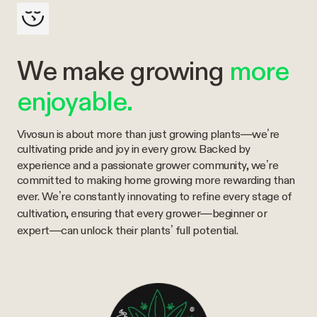
We make growing
more
enjoyable.
Vivosun is about more than just growing plants—we’re
cultivating pride and joy in every grow. Backed by
experience and a passionate grower community, we’re
committed to making home growing more rewarding than
ever. We’re constantly innovating to refine every stage of
cultivation, ensuring that every grower—beginner or
expert—can unlock their plants’ full potential.