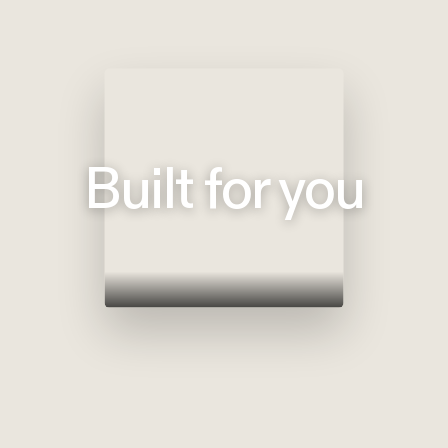
Built for you