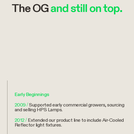
The OG
and still on top.
Early Beginnings
2009
/
Supported early commercial growers, sourcing
and selling HPS Lamps.
2012
/
Extended our product line to include Air-Cooled
Reflector light fixtures.