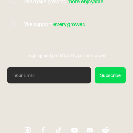
We make growing
more enjoyable.
We support
every grower.
Sign up and get 8% off your first order
Your Email
Subscribe
Trustpilot