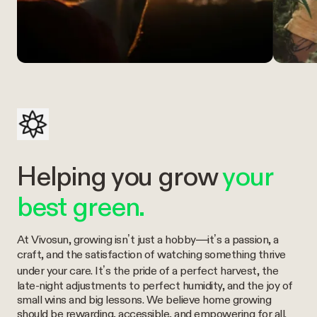
Helping you grow
your
best green.
At Vivosun, growing isn’t just a hobby—it’s a passion, a
craft, and the satisfaction of watching something thrive
under your care. It’s the pride of a perfect harvest, the
late-night adjustments to perfect humidity, and the joy of
small wins and big lessons. We believe home growing
should be rewarding, accessible, and empowering for all.