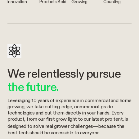
Innovation
Products Sold
Growing
Counting
We relentlessly pursue
the future.
Leveraging 15 years of experience in commercial and home
growing, we take cutting-edge, commercial-grade
technologies and put them directly in your hands. Every
product, from our first grow light to our latest pro tent, is
designed to solve real grower challenges—because the
best tech should be accessible to everyone.