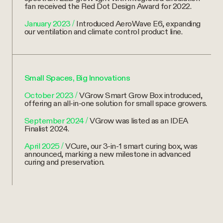
fan received the Red Dot Design Award for 2022.
January 2023
/
Introduced AeroWave E6, expanding
our ventilation and climate control product line.
Small Spaces, Big Innovations
October 2023
/
VGrow Smart Grow Box introduced,
offering an all-in-one solution for small space growers.
September 2024
/
VGrow was listed as an IDEA
Finalist 2024.
April 2025
/
VCure, our 3-in-1 smart curing box, was
announced, marking a new milestone in advanced
curing and preservation.