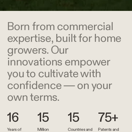
Born from commercial
expertise, built for home
growers. Our
innovations empower
you to cultivate with
confidence — on your
own terms.
16
15
15
75+
Years of
Million
Countries and
Patents and