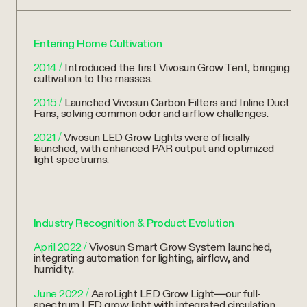
Entering Home Cultivation
2014
/
Introduced the first Vivosun Grow Tent, bringing
cultivation to the masses.
2015
/
Launched Vivosun Carbon Filters and Inline Duct
Fans, solving common odor and airflow challenges.
2021
/
Vivosun LED Grow Lights were officially
launched, with enhanced PAR output and optimized
light spectrums.
Industry Recognition & Product Evolution
April 2022
/
Vivosun Smart Grow System launched,
integrating automation for lighting, airflow, and
humidity.
June 2022
/
AeroLight LED Grow Light—our full-
spectrum LED grow light with integrated circulation