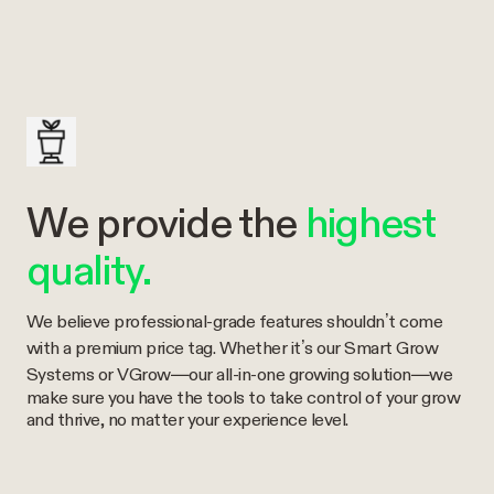
We provide the
highest
quality.
We believe professional-grade features shouldn’t come
with a premium price tag. Whether it’s our Smart Grow
Systems or VGrow—our all-in-one growing solution—we
make sure you have the tools to take control of your grow
and thrive, no matter your experience level.