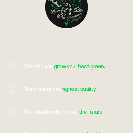
We help you
grow your best green.
We provide the
highest quality.
We relentlessly pursue
the future.