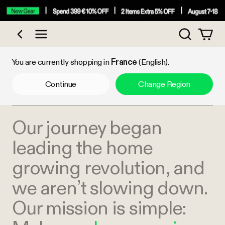
Search
Shop by Category
You are currently shopping in
France
(English).
Continue
Change Region
Our journey began
leading the home
growing revolution, and
we aren’t slowing down.
Our mission is simple: