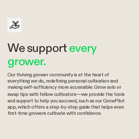
We support
every
grower.
Our thriving grower community is at the heart of
everything we do, redefining personal cultivation and
making self-sufficiency more accessible. Grow solo or
swap tips with fellow cultivators—we provide the tools
and support to help you succeed, such as our GrowPilot
app, which offers a step-by-step guide that helps even
first-time growers cultivate with confidence.