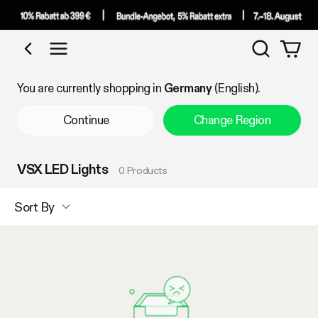
Search
Shop by Category
You are currently shopping in
Germany
(English).
Continue
Change Region
VSX LED Lights
0 Products
Sort By